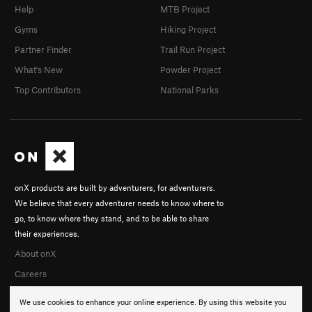
Help
MTB Project
Gyms
Hiking Project
Partner Finder
Trail Run Project
What's New
Powder Project
Top Contributors
National Parks
onX products are built by adventurers, for adventurers.
We believe that every adventurer needs to know where to
go, to know where they stand, and to be able to share
their experiences.
About onX
Careers
We use cookies to enhance your online experience. By using this website you