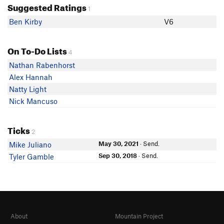
Suggested Ratings
1
Ben Kirby
V6
On To-Do Lists
4
Nathan Rabenhorst
Alex Hannah
Natty Light
Nick Mancuso
Ticks
2
May 30, 2021
· Send.
Mike Juliano
Sep 30, 2018
· Send.
Tyler Gamble
About
Mountain Project