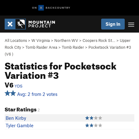
Sign In
All Locations
>
W Virginia
>
Northern WV
>
Coopers Rock St…
>
Upper
Rock City
>
Tomb Raider Area
>
Tomb Raider
>
Pocketsock Variation #3
(
V6
)
Statistics for Pocketsock
Variation #3
V6
YDS
Avg: 2 from 2 votes
Star Ratings
2
Ben Kirby
Tyler Gamble