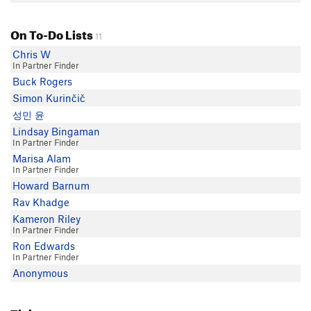
On To-Do Lists
11
Chris W
In Partner Finder
Buck Rogers
Simon Kurinčič
성민 윤
Lindsay Bingaman
In Partner Finder
Marisa Alam
In Partner Finder
Howard Barnum
Rav Khadge
Kameron Riley
In Partner Finder
Ron Edwards
In Partner Finder
Anonymous