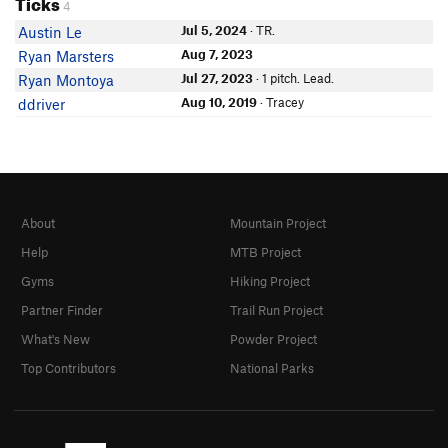
Ticks
4
Jul 5, 2024
· TR.
Austin Le
Aug 7, 2023
Ryan Marsters
Jul 27, 2023
· 1 pitch. Lead.
Ryan Montoya
Aug 10, 2019
· Tracey
ddriver
About
Mountain Project
Help
MTB Project
Gyms
Hiking Project
Partner Finder
Trail Run Project
What's New
Powder Project
Top Contributors
National Parks