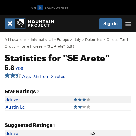
Sign In
All Locations
>
International
>
Europe
>
Italy
>
Dolomites
>
Cinque Torri
Group
>
Torre Inglese
>
"SE Arete" (
5.8
)
Statistics for "SE Arete"
5.8
YDS
Avg: 2.5 from 2 votes
Star Ratings
2
ddriver
Austin Le
Suggested Ratings
1
ddriver
5.8