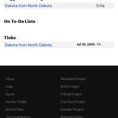
Dakota from North Dakota
5.11a
On To-Do Lists
0
Ticks
1
Jul 10, 2019
· FA
Dakota from North Dakota
About
Mountain Project
Help
MTB Project
Gyms
Hiking Project
Partner Finder
Trail Run Project
What's New
Powder Project
Top Contributors
National Parks