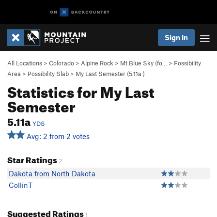
Sign In
All Locations
>
Colorado
>
Alpine Rock
>
Mt Blue Sky (fo…
>
Possibility
Area
>
Possibility Slab
>
My Last Semester (
5.11a
)
Statistics for My Last
Semester
5.11a
YDS
Avg: 2 from 2 votes
Star Ratings
2
Dakota from North Dakota
CollinT
Suggested Ratings
1