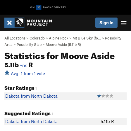
Sign In
All Locations
>
Colorado
>
Alpine Rock
>
Mt Blue Sky (fo…
>
Possibility
Area
>
Possibility Slab
>
Moove Aside (
5.11b
R)
Statistics for Moove Aside
5.11b
R
YDS
Avg: 1 from 1 vote
Star Ratings
1
Dakota from North Dakota
Suggested Ratings
1
Dakota from North Dakota
5.11b R