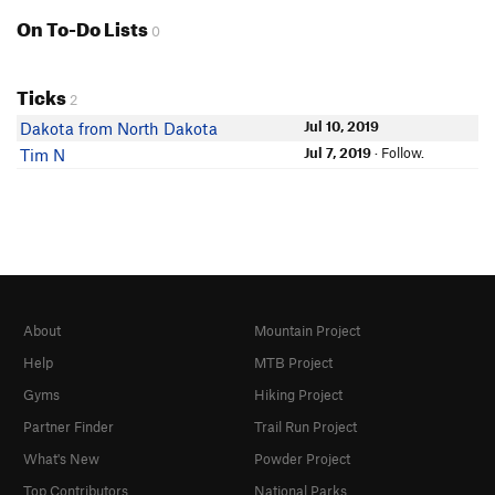
On To-Do Lists
0
Ticks
2
Jul 10, 2019
Dakota from North Dakota
Jul 7, 2019
· Follow.
Tim N
About
Mountain Project
Help
MTB Project
Gyms
Hiking Project
Partner Finder
Trail Run Project
What's New
Powder Project
Top Contributors
National Parks