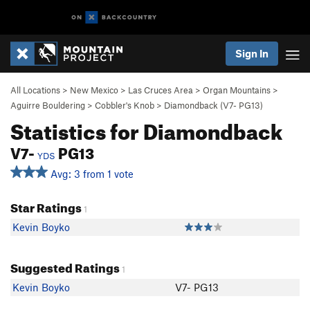
Sign In
All Locations
>
New Mexico
>
Las Cruces Area
>
Organ Mountains
>
Aguirre Bouldering
>
Cobbler's Knob
>
Diamondback (
V7-
PG13)
Statistics for Diamondback
V7-
PG13
YDS
Avg: 3 from 1 vote
Star Ratings
1
Kevin Boyko
Suggested Ratings
1
Kevin Boyko
V7- PG13