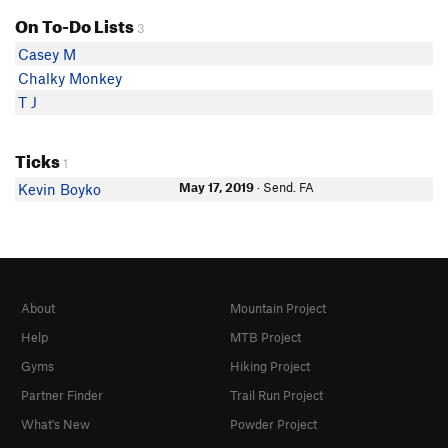
On To-Do Lists
3
Casey M
Chalky Monkey
T J
Ticks
1
May 17, 2019
· Send. FA
Kevin Boyko
About
Mountain Project
Help
MTB Project
Gyms
Hiking Project
Partner Finder
Trail Run Project
What's New
Powder Project