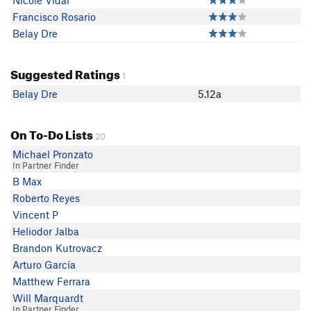
Nicole Vidal
Francisco Rosario
Belay Dre
Suggested Ratings
1
Belay Dre
5.12a
On To-Do Lists
20
Michael Pronzato
In Partner Finder
B Max
Roberto Reyes
Vincent P
Heliodor Jalba
Brandon Kutrovacz
Arturo García
Matthew Ferrara
Will Marquardt
In Partner Finder