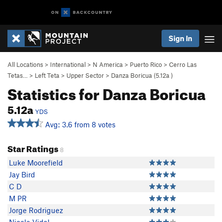
Sign In
All Locations
>
International
>
N America
>
Puerto Rico
>
Cerro Las
Tetas…
>
Left Teta
>
Upper Sector
>
Danza Boricua (
5.12a
)
Statistics for Danza Boricua
5.12a
YDS
Avg: 3.6 from 8 votes
Star Ratings
8
Luke Moorefield
Jay Bird
C D
M PR
Jorge Rodriguez