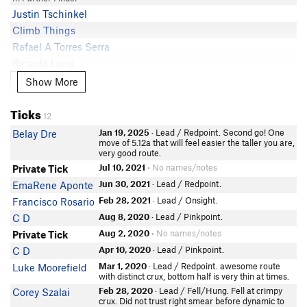
Justin Tschinkel
Climb Things
Rafael A Torres Serra
Ricardo Luna
xEricGx
Show More
Show More
Nicholas A Zewe
Ticks
Gio Sions
12
In Partner Finder
Jan 19, 2025
· Lead / Redpoint. Second go! One
Belay Dre
Wade Pritchard
move of 5.12a that will feel easier the taller you are,
very good route.
Miguel PR
Jul 10, 2021
• No names/notes
Private Tick
Manny Bautista
Jun 30, 2021
· Lead / Redpoint.
EmaRene Aponte
Carson Sloan
Feb 28, 2021
· Lead / Onsight.
Francisco Rosario
Aug 8, 2020
· Lead / Pinkpoint.
C D
Aug 2, 2020
• No names/notes
Private Tick
Apr 10, 2020
· Lead / Pinkpoint.
C D
Mar 1, 2020
· Lead / Redpoint. awesome route
Luke Moorefield
with distinct crux, bottom half is very thin at times.
Feb 28, 2020
· Lead / Fell/Hung. Fell at crimpy
Corey Szalai
crux. Did not trust right smear before dynamic to