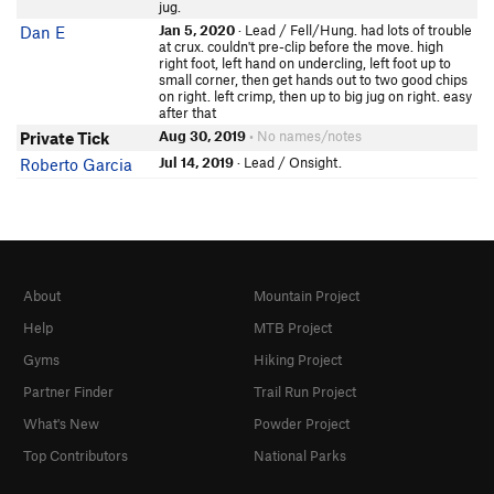
jug.
Jan 5, 2020
· Lead / Fell/Hung. had lots of trouble
Dan E
at crux. couldn't pre-clip before the move. high
right foot, left hand on undercling, left foot up to
small corner, then get hands out to two good chips
on right. left crimp, then up to big jug on right. easy
after that
Aug 30, 2019
• No names/notes
Private Tick
Jul 14, 2019
· Lead / Onsight.
Roberto Garcia
About
Mountain Project
Help
MTB Project
Gyms
Hiking Project
Partner Finder
Trail Run Project
What's New
Powder Project
Top Contributors
National Parks