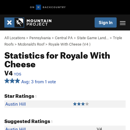
Sign In
All Locations
>
Pennsylvania
>
Central PA
>
State Game Land…
>
Triple
Roofs
>
Mcdonald's Roof
>
Royale With Cheese (
V4
)
Statistics for Royale With
Cheese
V4
YDS
Avg: 3 from 1 vote
Star Ratings
1
Austin Hill
Suggested Ratings
1
Austin Hill
V4