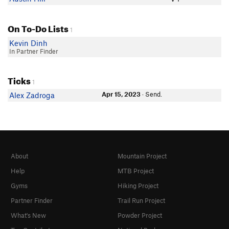
On To-Do Lists
1
Kevin Dinh
In Partner Finder
Ticks
1
Apr 15, 2023
· Send.
Alex Zadroga
About
Mountain Project
Help
MTB Project
Gyms
Hiking Project
Partner Finder
Trail Run Project
What's New
Powder Project