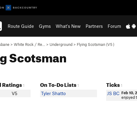
Route Guide
Gyms
What's New
Partners
Forum
sbane
>
White Rock / Re…
>
Underground
>
Flying Scotsman (
V5
)
ing Scotsman
 Ratings
On To-Do Lists
Ticks
1
1
1
Feb 10, 
V5
Tyler Shatto
JS BC
enjoyed t