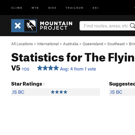
CLIMB
MTB
HIKE
TRAILRUN
SKI
All Locations
>
International
>
Australia
>
Queensland
>
Southeast
>
Bri
Statistics for The Fly
V5
Avg: 4 from 1 vote
YDS
Star Ratings
Suggested
1
JS BC
JS BC