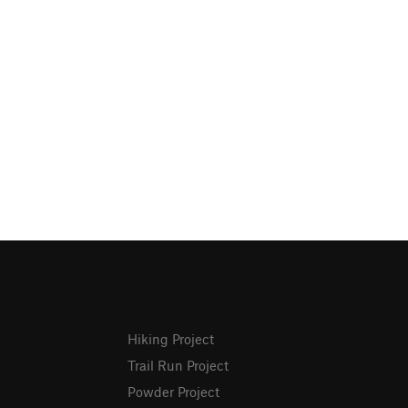
Hiking Project
Trail Run Project
Powder Project