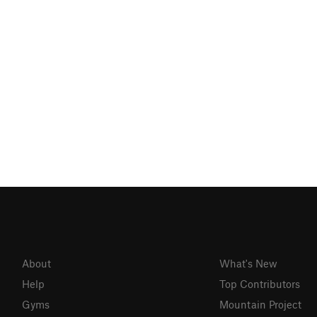
About
What's New
Help
Top Contributors
Gyms
Mountain Project