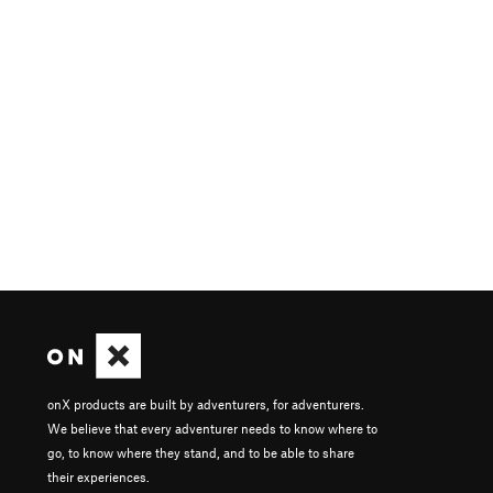
onX products are built by adventurers, for adventurers.
We believe that every adventurer needs to know where to
go, to know where they stand, and to be able to share
their experiences.