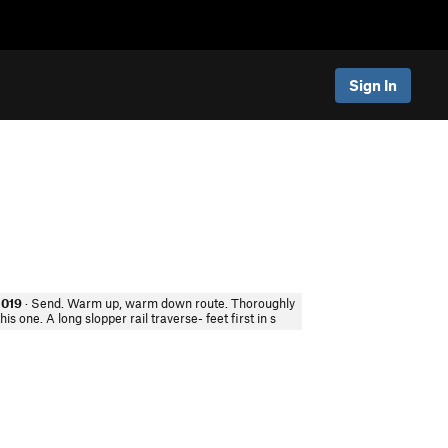
Sign In
2019
· Send. Warm up, warm down route. Thoroughly
his one. A long slopper rail traverse- feet first in s