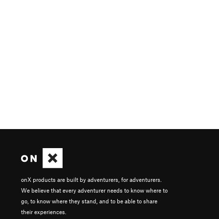
onX products are built by adventurers, for adventurers.
We believe that every adventurer needs to know where to
go, to know where they stand, and to be able to share
their experiences.