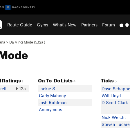
Route Guide
Gyms
What's New
Partners
Forum
ana
>
Da Vinci Mode (
5.12a
)
i Mode
 Ratings
On To-Do Lists
Ticks
1
4
5
elli
5.12a
Jackie S
Dave Schappe
Carly Mahony
Will Lloyd
Josh Ruhlman
D Scott Clark
Anonymous
Nick Weicht
Steven Lucarel