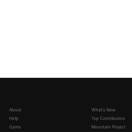
About
What's New
Help
Top Contributors
Gyms
Mountain Project