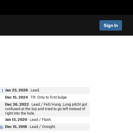
Sign In
Jan 23, 2026
· Lead.
 1
Dec 15, 2024
· TR. Only to first bulge
Dec 26, 2022
· Lead / Fell/Hung. Long pitch! got
confused at the top and tried to go left instead of
right into the hole.
Jan 13, 2020
· Lead / Flash.
Dec 15, 2018
· Lead / Onsight.
li