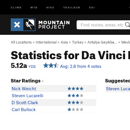
CLIMB
MTB
HIKE
TRAILRUN
SKI
All Locations
>
International
>
Asia
>
Turkey
>
Antalya Geyikba…
>
Mevl
Statistics for Da Vinc
5.12a
Avg: 2.8 from 4 votes
YDS
Star Ratings
Suggested
4
Nick Weicht
Steven Lucar
Steven Lucarelli
D Scott Clark
Carl Bullock