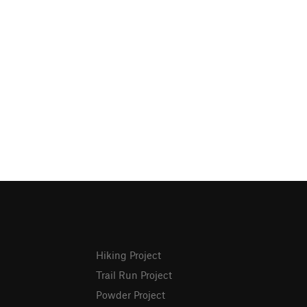
Hiking Project
Trail Run Project
Powder Project