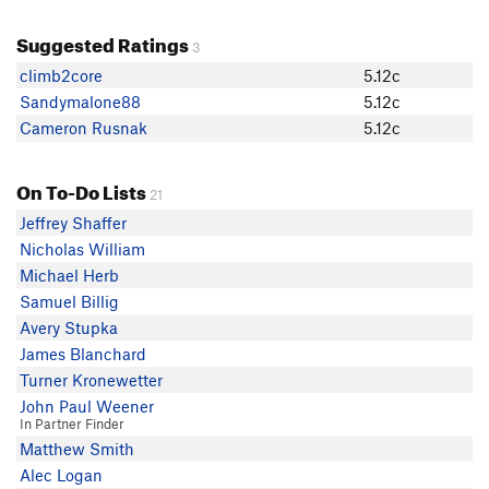
Suggested Ratings
3
climb2core
5.12c
Sandymalone88
5.12c
Cameron Rusnak
5.12c
On To-Do Lists
21
Jeffrey Shaffer
Nicholas William
Michael Herb
Samuel Billig
Avery Stupka
James Blanchard
Turner Kronewetter
John Paul Weener
In Partner Finder
Matthew Smith
Alec Logan