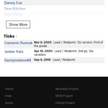
Danny Cox
Sera Kitchen
John Healy
Sophia Guerriero
In Partner Finder
Show More
Show More
Mitchell Pittman
Ticks
Daniel Martin
3
James Hunter
Nov 9, 2020
· Lead / Redpoint. 12c version. First of
Cameron Rusnak
the grade.
Dean Bogan
Apr 19, 2020
· Lead / Redpoint. 2nd go, 12a
Jordan Katz
Aiden Passalaqua
variation
Ethan Sieradzki
Sep 8, 2018
· Lead / Redpoint.
Sandymalone88
About
Mountain Project
Help
MTB Project
Gyms
Hiking Project