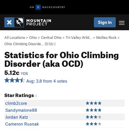
Sign In
All Locations
>
Ohio
>
Central Ohio
>
Tri-Valley Wild…
>
Mollies Rock
>
Ohio Climbing Disorde… (
5.12c
)
Statistics for Ohio Climbing
Disorder (aka OCD)
5.12c
YDS
Avg: 3.8 from 4 votes
Star Ratings
4
climb2core
Sandymalone88
Jordan Katz
Cameron Rusnak