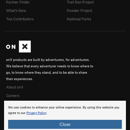
Partner Finder
Trail Run Project
What's New
Powder Project
Top Contributors
National Parks
onX products are built by adventurers, for adventurers.
We believe that every adventurer needs to know where to
go, to know where they stand, and to be able to share
their experiences.
About onX
Careers
We use cookies to enhance your online experience. By using this website you
agree to our
Privacy Policy
.
Close