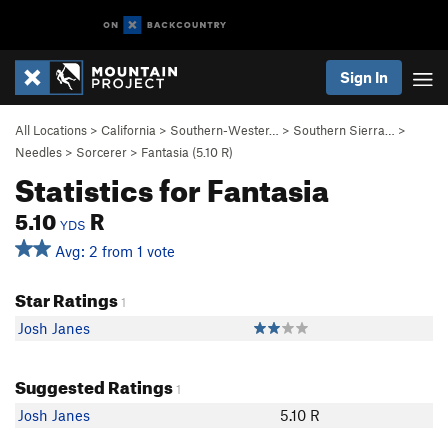
Sign In
All Locations
>
California
>
Southern-Wester…
>
Southern Sierra…
>
Needles
>
Sorcerer
>
Fantasia (
5.10
R)
Statistics for Fantasia
5.10
R
YDS
Avg: 2 from 1 vote
Star Ratings
1
Josh Janes
Suggested Ratings
1
Josh Janes
5.10 R