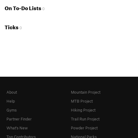
On To-Do Lists
0
Ticks
0
About
Mountain Project
Help
MTB Project
Gyms
Hiking Project
Partner Finder
Trail Run Project
What's New
Powder Project
Top Contributors
National Parks