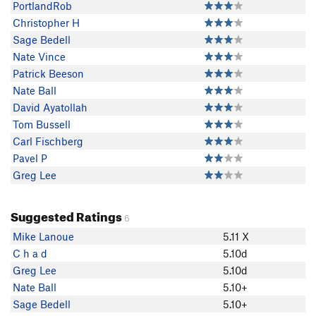
PortlandRob
Christopher H
Sage Bedell
Nate Vince
Patrick Beeson
Nate Ball
David Ayatollah
Tom Bussell
Carl Fischberg
Pavel P
Greg Lee
Suggested Ratings
6
Mike Lanoue
5.11 X
C h a d
5.10d
Greg Lee
5.10d
Nate Ball
5.10+
Sage Bedell
5.10+