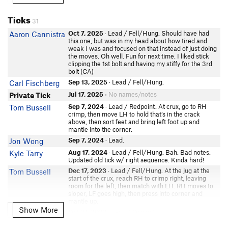
Jason
In Partner Finder
Ticks
31
Matt Compton
Oct 7, 2025
· Lead / Fell/Hung. Should have had
Aaron Cannistra
Wade Pritchard
this one, but was in my head about how tired and
Travis Nissen
weak I was and focused on that instead of just doing
the moves. Oh well. Fun for next time. I liked stick
In Partner Finder
clipping the 1st bolt and having my stiffy for the 3rd
Jordan Grund
bolt (CA)
Devyn P
Sep 13, 2025
· Lead / Fell/Hung.
Carl Fischberg
Spencer Edgren
Jul 17, 2025
• No names/notes
Private Tick
Montana Rhoden
Sep 7, 2024
· Lead / Redpoint. At crux, go to RH
Tom Bussell
crimp, then move LH to hold that’s in the crack
Bikash Padhi
above, then sort feet and bring left foot up and
Harrison Rusk
mantle into the corner.
Sep 7, 2024
· Lead.
Jon Wong
Aug 17, 2024
· Lead / Fell/Hung. Bah. Bad notes.
Kyle Tarry
Updated old tick w/ right sequence. Kinda hard!
Dec 17, 2023
· Lead / Fell/Hung. At the jug at the
Tom Bussell
start of the crux, reach RH to crimp right, leaving
room for the left, then match with LH. RH moves to
sloper, LF goes high, then press into corner and
mantle up.
Show More
Show More
Oct 21, 2023
· Lead / Onsight.
Hikaru Y
Oct 1, 2023
· TR. Very leadable for next time
Tom Bussell