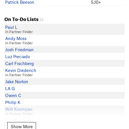
Patrick Beeson
5.10+
On To-Do Lists
22
Paul L
In Partner Finder
Andy Moss
In Partner Finder
Josh Friedman
Luz Preciado
Carl Fischberg
Kevin Diederich
In Partner Finder
Jake Norton
LA G
Owen C
Philip K
Will Koomjian
In Partner Finder
Tito Reinhart
In Partner Finder
Show More
Show More