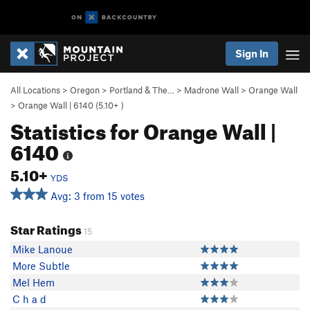
Sign In
All Locations
>
Oregon
>
Portland & The…
>
Madrone Wall
>
Orange Wall
>
Orange Wall | 6140 (
5.10+
)
Statistics for Orange Wall |
6140
5.10+
YDS
Avg: 3 from 15 votes
Star Ratings
15
Mike Lanoue
More Subtle
Mel Hem
C h a d