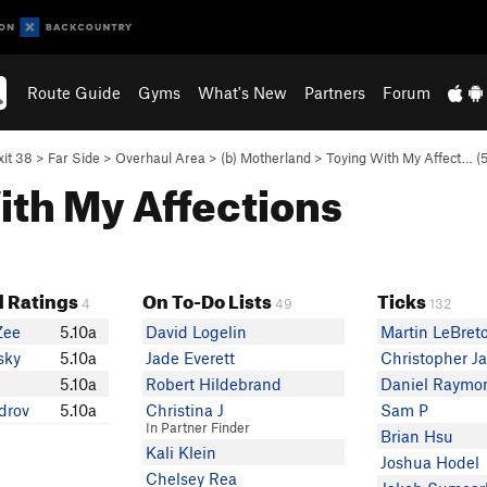
Route Guide
Gyms
What's New
Partners
Forum
xit 38
>
Far Side
>
Overhaul Area
>
(b) Motherland
>
Toying With My Affect… (
5
With My Affections
 Ratings
On To-Do Lists
Ticks
4
49
132
Zee
5.10a
David Logelin
Martin LeBret
sky
5.10a
Jade Everett
Christopher J
5.10a
Robert Hildebrand
Daniel Raymo
drov
5.10a
Christina J
Sam P
In Partner Finder
Brian Hsu
Kali Klein
Joshua Hodel
Chelsey Rea