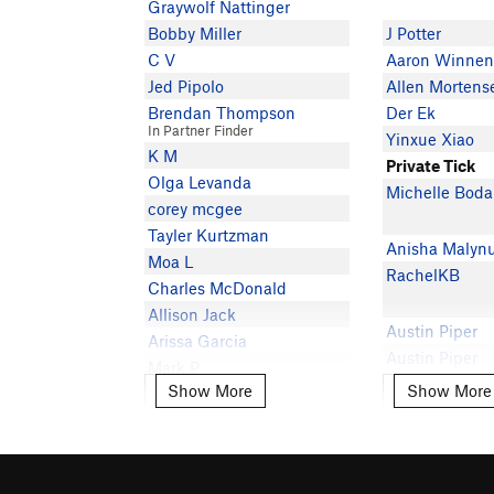
Graywolf Nattinger
Bobby Miller
J Potter
C V
Aaron Winnen
Jed Pipolo
Allen Mortens
Brendan Thompson
Der Ek
In Partner Finder
Yinxue Xiao
K M
Private Tick
Olga Levanda
Michelle Boda
corey mcgee
Tayler Kurtzman
Anisha Malyn
Moa L
RachelKB
Charles McDonald
Allison Jack
Austin Piper
Arissa Garcia
Austin Piper
Mark P
Robby Anders
Show More
Show More
Show More
Show More
Shan Kasal
Malcolm Perki
jtwalter
Carson Sloan
Private Tick
Ryan Rogers
Jeremiah G