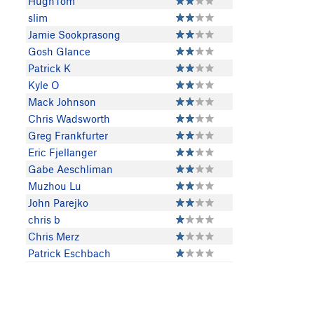
HughTom
slim
Jamie Sookprasong
Gosh Glance
Patrick K
Kyle O
Mack Johnson
Chris Wadsworth
Greg Frankfurter
Eric Fjellanger
Gabe Aeschliman
Muzhou Lu
John Parejko
chris b
Chris Merz
Patrick Eschbach