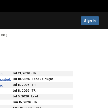
Sign In
.10a
)
Jul 21, 2026
· TR.
on
Jul 18, 2026
· Lead / Onsight.
arzabek
Jul 11, 2026
· TR.
nd
Jul 11, 2026
· TR.
Jul 5, 2026
· Lead.
Jun 15, 2026
· TR.
May 10, 2026
· Lead.