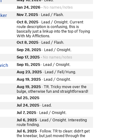
l
Jan 24, 2026
• No names/notes
Nov 7, 2025
· Lead / Flash.
ker
Oct 8, 2025
· Lead / Onsight. Current
route description is confusing, this is
basically just a linkup into the top of Toying
With My Afflictions.
Oct 8, 2025
· Lead / Flash.
Sep 28, 2025
· Lead / Onsight.
Sep 17, 2025
• No names/notes
Sep 15, 2025
· Lead / Onsight.
vich
Aug 23, 2025
· Lead / Fell/Hung.
Aug 19, 2025
· Lead / Onsight.
Aug 19, 2025
· TR. Tricky move over the
bulge, otherwise fun and straightforward!
Jul 25, 2025
Jul 24, 2025
· Lead.
Jul 7, 2025
· Lead / Onsight.
Jul 6, 2025
· Lead / Onsight. Interesting
route finding.
Jul 6, 2025
· Follow. TR to clean: didn't get
the kneebar, but just moved through the