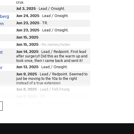
crux.
Jul 3, 2025
· Lead / Onsight.
Jun 24, 2025
· Lead / Onsight.
berg
Jun 23, 2025
· TR.
en
Jun 23, 2025
· Lead / Onsight.
Jun 15, 2025
Jun 15, 2025
• No names/notes
Jun 14, 2025
· Lead / Redpoint. First lead
rt
after surgery!! Did this as the warm up and
took once, then I came back and sent it!
Jun 13, 2025
· Lead / Onsight.
ur
Jun 9, 2025
· Lead / Redpoint. Seemed to
just be moving to the 10a to the right
instead of a true extension
Jun 8, 2025
· Lead / Fell/Hung.
Jun 8, 2025
· TR.
May 30, 2025
· Lead / Onsight.
t
May 8, 2025
· Lead / Flash. But back
ns
clipped and z clipped
May 8, 2025
• No names/notes
Apr 23, 2025
· Lead.