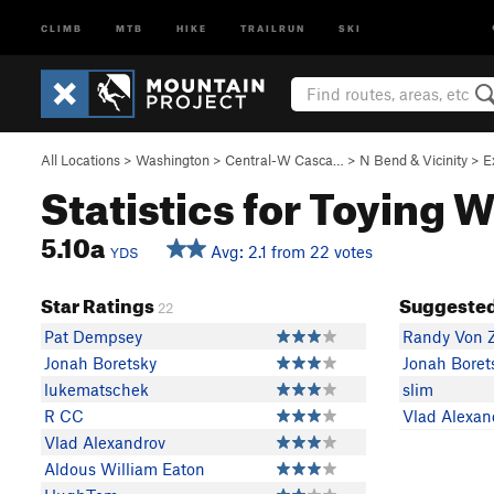
CLIMB
MTB
HIKE
TRAILRUN
SKI
All Locations
>
Washington
>
Central-W Casca…
>
N Bend & Vicinity
>
E
Statistics for Toying 
5.10a
Avg: 2.1 from 22 votes
YDS
Star Ratings
Suggested
22
Pat Dempsey
Randy Von 
Jonah Boretsky
Jonah Boret
lukematschek
slim
R CC
Vlad Alexan
Vlad Alexandrov
Aldous William Eaton