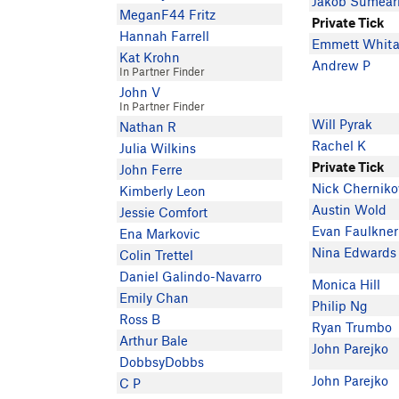
Jakob Sumearl
MeganF44 Fritz
Private Tick
Hannah Farrell
Emmett Whita
Kat Krohn
Andrew P
In Partner Finder
John V
In Partner Finder
Will Pyrak
Nathan R
Rachel K
Julia Wilkins
Private Tick
John Ferre
Nick Cherniko
Kimberly Leon
Austin Wold
Jessie Comfort
Evan Faulkner
Ena Markovic
Nina Edwards
Colin Trettel
Daniel Galindo-Navarro
Monica Hill
Emily Chan
Philip Ng
Ross B
Ryan Trumbo
Arthur Bale
John Parejko
DobbsyDobbs
John Parejko
C P