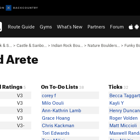
Route Guide
Gyms
What's New
Partners
Forum
ck & S…
>
Castle & Sanbo…
>
Indian Rock Bou…
>
Nature Boulders…
>
Funky B
d Arete
 Ratings
On To-Do Lists
Ticks
5
38
32
V3
corey f
Becca Taggar
V3
Milo Oouli
Kayli Y
V3
Ann-Kathrin Lamb
Henry Dunca
V3
Grace Hoang
Roger Volden
V3-
Chris Kackman
Matt Miccioli
Tori Edwards
Maxwell Randa