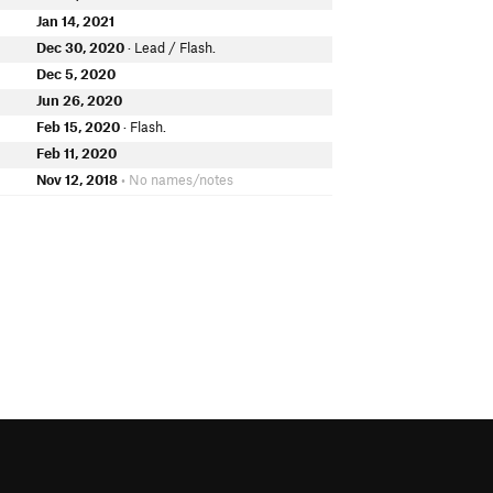
Jan 14, 2021
Dec 30, 2020
· Lead / Flash.
Dec 5, 2020
Jun 26, 2020
Feb 15, 2020
· Flash.
Feb 11, 2020
Nov 12, 2018
• No names/notes