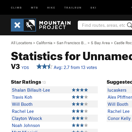
CLIMB
MTB
HIKE
TRAILRUN
SKI
All Locations
>
California
>
San Francisco B…
>
S Bay Area
>
Castle Ro
Statistics for Unname
V3
Avg: 2.7 from 13 votes
YDS
Star Ratings
Suggested
13
Shalan Billault-Lee
lucaskers
Travis Koh
Alex Pfiffner
Will Booth
Will Booth
Rachel Lee
Rachel Lee
Clayton Woock
Conor Kelly
Noah Johnson