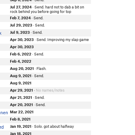
Jul 27, 2024
· Send. hard not to dab a bit on
rock behind you before going for top
Feb 7, 2024
· Send.
Jul 29, 2023
· Send.
Jul 9, 2023
· Send.
k
Apr 30, 2023
· Send. Improving my slap game
Apr 30, 2023
Feb 6, 2022
· Send.
Feb 4, 2022
Aug 20, 2021
· Flash.
i
Aug 9, 2021
· Send.
Aug 9, 2021
Apr 29, 2021
• No names/notes
Apr 21, 2021
· Send.
Apr 20, 2021
· Send.
Mar 22, 2021
inen
Feb 8, 2021
Jan 19, 2021
· Solo. got about halfway
rd
Jan 18, 2021