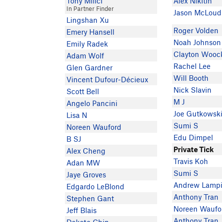
Tony Milici
Alex Nikitin
In Partner Finder
Jason McLoud
Lingshan Xu
Roger Volden
Emery Hansell
Noah Johnson
Emily Radek
Clayton Wooc
Adam Wolf
Rachel Lee
Glen Gardner
Will Booth
Vincent Dufour-Décieux
Nick Slavin
Scott Bell
M J
Angelo Pancini
Joe Gutkowsk
Lisa N
Sumi S
Noreen Wauford
Edu Dimpel
B SJ
Private Tick
Alex Cheng
Travis Koh
Adan MW
Sumi S
Jaye Groves
Andrew Lamp
Edgardo LeBlond
Anthony Tran
Stephen Gant
Noreen Waufo
Jeff Blais
Anthony Tran