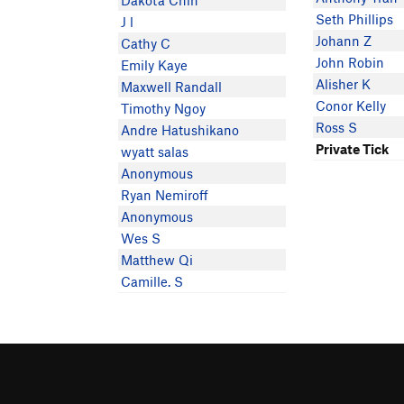
Dakota Chin
Seth Phillips
J l
Johann Z
Cathy C
John Robin
Emily Kaye
Alisher K
Maxwell Randall
Conor Kelly
Timothy Ngoy
Ross S
Andre Hatushikano
Private Tick
wyatt salas
Anonymous
Ryan Nemiroff
Anonymous
Wes S
Matthew Qi
Camille. S