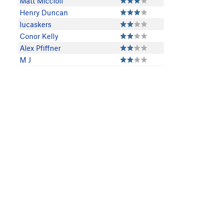
Matt Miccioli
Henry Duncan
lucaskers
Conor Kelly
Alex Pfiffner
M J