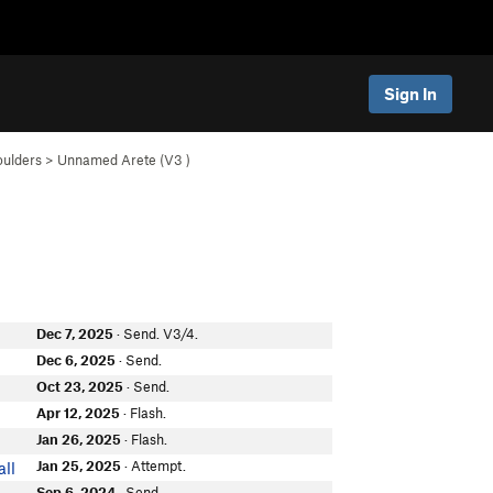
Sign In
oulders
>
Unnamed Arete (
V3
)
Dec 7, 2025
· Send. V3/4.
t
Dec 6, 2025
· Send.
Oct 23, 2025
· Send.
n
Apr 12, 2025
· Flash.
Jan 26, 2025
· Flash.
Jan 25, 2025
· Attempt.
ll
Sep 6, 2024
· Send.