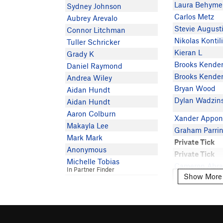
Laura Behyme
Sydney Johnson
Carlos Metz
Aubrey Arevalo
Stevie August
Connor Litchman
Nikolas Kontil
Tuller Schricker
Kieran L
Grady K
Brooks Kende
Daniel Raymond
Brooks Kende
Andrea Wiley
Bryan Wood
Aidan Hundt
Dylan Wadzin
Aidan Hundt
Aaron Colburn
Xander Appon
Makayla Lee
Graham Parri
Mark Mark
Private Tick
Anonymous
Private Tick
Michelle Tobias
Cameron Abr
In Partner Finder
Show More
Show More
Sarah Fronk
Sarah Fronk
Lani Goodma