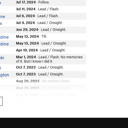
Jul 17, 2024
· Follow.
r
Jul 11, 2024
· Lead / Flash.
Jul 6, 2024
· Lead / Flash.
ine
Jul 4, 2024
· Lead / Onsight.
is
Jun 29, 2024
· Lead / Onsight.
May 13, 2024
· TR.
rdine
May 13, 2024
· Lead / Onsight.
rdine
Apr 19, 2024
· Lead / Onsight.
Mar 1, 2024
· Lead / Flash. No memories
ski
of it. But I know I did it.
Oct 7, 2023
· Lead / Onsight.
i
Oct 7, 2023
· Lead / Onsight.
ngton
Aug 26, 2023
• No names/notes
Aug 26, 2023
• No names/notes
Aug 21, 2023
· Lead / Onsight. With
am
Jessica. Aug 2023 Washington and Oregon
road trip.
Aug 20, 2023
· TR.
Aug 20, 2023
· Lead / Onsight.
Jul 30, 2023
· Lead.
n