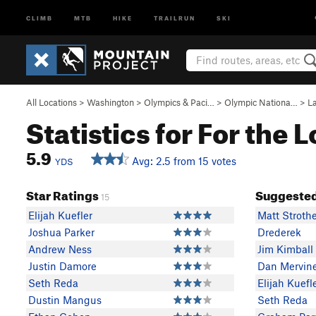
CLIMB
MTB
HIKE
TRAILRUN
SKI
All Locations
>
Washington
>
Olympics & Paci…
>
Olympic Nationa…
>
L
Statistics for For the L
5.9
Avg: 2.5 from 15 votes
YDS
Star Ratings
Suggested
15
Elijah Kuefler
Matt Stroth
Joshua Parker
Drederek
Andrew Ness
Jim Kimball
Justin Damore
Dan Mervin
Seth Reda
Elijah Kuefl
Dustin Mangus
Seth Reda