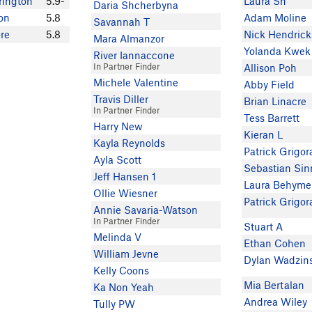
rington
5.9-
Laura Sh
Daria Shcherbyna
on
5.8
Adam Moline
Savannah T
re
5.8
Nick Hendric
Mara Almanzor
Yolanda Kwek
River Iannaccone
In Partner Finder
Allison Poh
Michele Valentine
Abby Field
Travis Diller
Brian Linacre
In Partner Finder
Tess Barrett
Harry New
Kieran L
Kayla Reynolds
Patrick Grigor
Ayla Scott
Sebastian Sin
Jeff Hansen 1
Laura Behyme
Ollie Wiesner
Patrick Grigor
Annie Savaria-Watson
In Partner Finder
Stuart A
Melinda V
Ethan Cohen
William Jevne
Dylan Wadzin
Kelly Coons
Mia Bertalan
Ka Non Yeah
Andrea Wiley
Tully PW