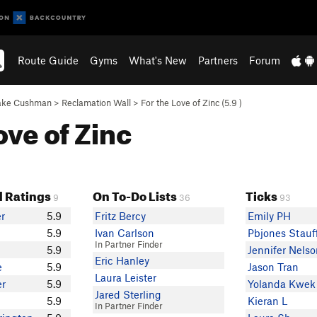
Route Guide
Gyms
What's New
Partners
Forum
ake Cushman
>
Reclamation Wall
>
For the Love of Zinc (
5.9
)
ove of Zinc
 Ratings
On To-Do Lists
Ticks
9
36
93
er
5.9
Fritz Bercy
Emily PH
5.9
Ivan Carlson
Pbjones Stauf
In Partner Finder
5.9
Jennifer Nels
Eric Hanley
e
5.9
Jason Tran
Laura Leister
er
5.9
Yolanda Kwek
Jared Sterling
5.9
Kieran L
In Partner Finder