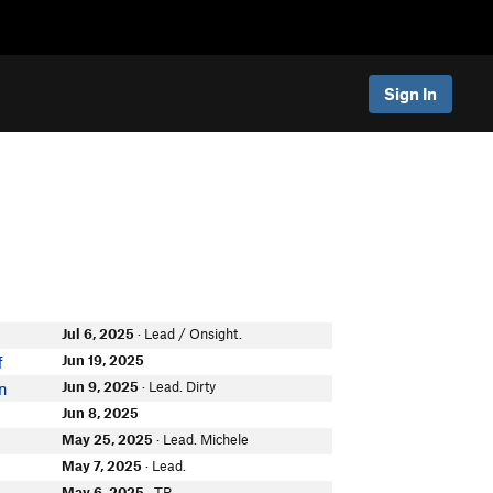
Sign In
Jul 6, 2025
· Lead / Onsight.
Jun 19, 2025
f
Jun 9, 2025
· Lead. Dirty
on
Jun 8, 2025
May 25, 2025
· Lead. Michele
May 7, 2025
· Lead.
May 6, 2025
· TR.