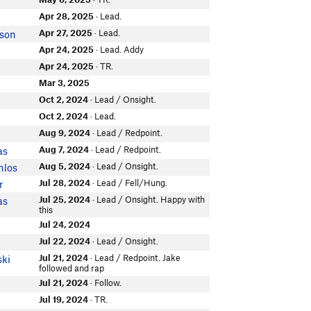
Apr 28, 2025
· Lead.
Apr 27, 2025
· Lead.
kson
Apr 24, 2025
· Lead. Addy
Apr 24, 2025
· TR.
Mar 3, 2025
Oct 2, 2024
· Lead / Onsight.
Oct 2, 2024
· Lead.
Aug 9, 2024
· Lead / Redpoint.
Aug 7, 2024
· Lead / Redpoint.
as
Aug 5, 2024
· Lead / Onsight.
nlos
Jul 28, 2024
· Lead / Fell/Hung.
r
Jul 25, 2024
· Lead / Onsight. Happy with
as
this
Jul 24, 2024
Jul 22, 2024
· Lead / Onsight.
Jul 21, 2024
· Lead / Redpoint. Jake
ski
followed and rap
Jul 21, 2024
· Follow.
Jul 19, 2024
· TR.