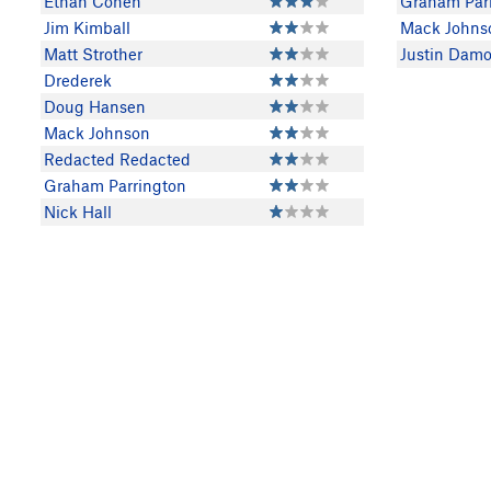
Ethan Cohen
Graham Par
Jim Kimball
Mack Johns
Matt Strother
Justin Damo
Drederek
Doug Hansen
Mack Johnson
Redacted Redacted
Graham Parrington
Nick Hall