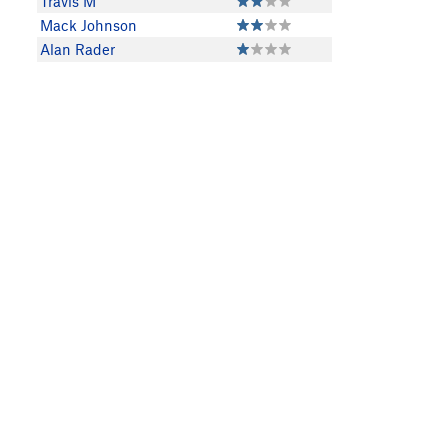
Travis M
Mack Johnson
Alan Rader