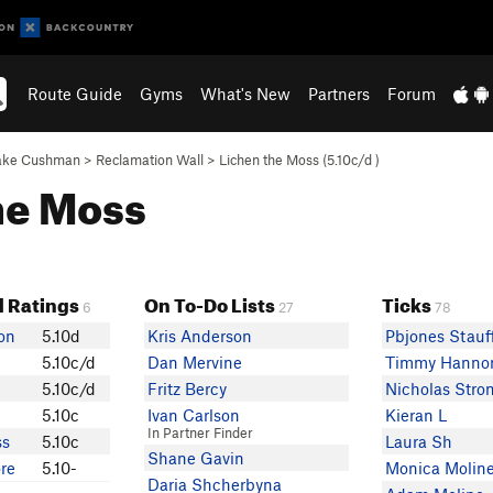
Route Guide
Gyms
What's New
Partners
Forum
ake Cushman
>
Reclamation Wall
>
Lichen the Moss (
5.10c/d
)
the Moss
 Ratings
On To-Do Lists
Ticks
6
27
78
on
5.10d
Kris Anderson
Pbjones Stauf
5.10c/d
Dan Mervine
Timmy Hanno
5.10c/d
Fritz Bercy
Nicholas Stro
5.10c
Ivan Carlson
Kieran L
In Partner Finder
ss
5.10c
Laura Sh
Shane Gavin
re
5.10-
Monica Molin
Daria Shcherbyna