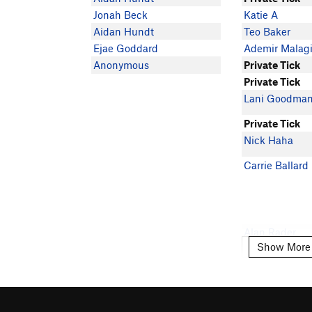
Jonah Beck
Katie A
Aidan Hundt
Teo Baker
Ejae Goddard
Ademir Malag
Anonymous
Private Tick
Private Tick
Lani Goodma
Private Tick
Nick Haha
Carrie Ballard
Alan Rader
Show More
Show More
Abigail Bell
Coleman Chan
Ark Litvin