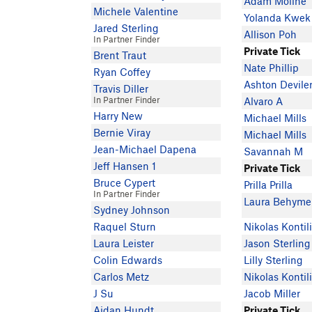
Adam Moline
Michele Valentine
Yolanda Kwek
Jared Sterling
Allison Poh
In Partner Finder
Private Tick
Brent Traut
Nate Phillip
Ryan Coffey
Ashton Devile
Travis Diller
In Partner Finder
Alvaro A
Harry New
Michael Mills
Bernie Viray
Michael Mills
Jean-Michael Dapena
Savannah M
Jeff Hansen 1
Private Tick
Bruce Cypert
Prilla Prilla
In Partner Finder
Laura Behyme
Sydney Johnson
Raquel Sturn
Nikolas Kontil
Laura Leister
Jason Sterling
Colin Edwards
Lilly Sterling
Carlos Metz
Nikolas Kontil
J Su
Jacob Miller
Aidan Hundt
Private Tick