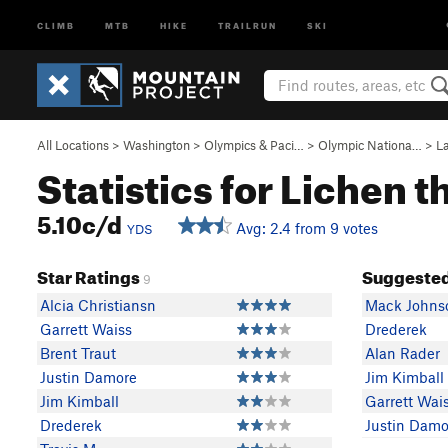
CLIMB
MTB
HIKE
TRAILRUN
SKI
All Locations
>
Washington
>
Olympics & Paci…
>
Olympic Nationa…
>
L
Statistics for Lichen 
5.10c/d
Avg: 2.4 from 9 votes
YDS
Star Ratings
Suggested
9
Alcia Christiansn
Mack Johns
Garrett Waiss
Drederek
Brent Traut
Alan Rader
Justin Damore
Jim Kimball
Jim Kimball
Garrett Wai
Drederek
Justin Damo