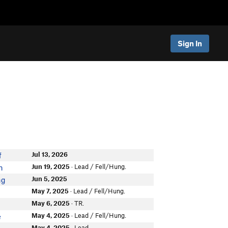
Sign In
Jul 13, 2026
f
Jun 19, 2025
· Lead / Fell/Hung.
n
Jun 5, 2025
ng
May 7, 2025
· Lead / Fell/Hung.
May 6, 2025
· TR.
May 4, 2025
· Lead / Fell/Hung.
e
May 4, 2025
· Lead.