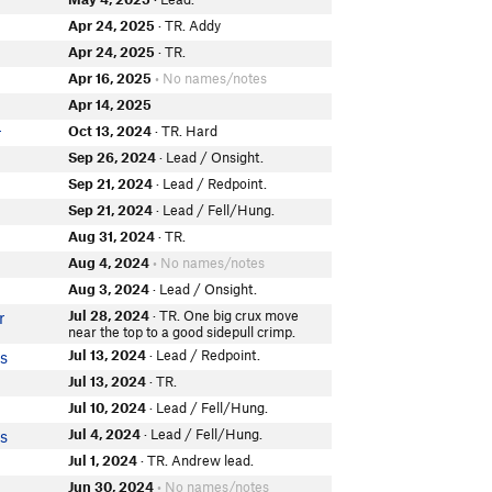
Apr 24, 2025
· TR. Addy
Apr 24, 2025
· TR.
Apr 16, 2025
• No names/notes
Apr 14, 2025
Oct 13, 2024
· TR. Hard
r
Sep 26, 2024
· Lead / Onsight.
Sep 21, 2024
· Lead / Redpoint.
Sep 21, 2024
· Lead / Fell/Hung.
Aug 31, 2024
· TR.
Aug 4, 2024
• No names/notes
Aug 3, 2024
· Lead / Onsight.
Jul 28, 2024
· TR. One big crux move
r
near the top to a good sidepull crimp.
Jul 13, 2024
· Lead / Redpoint.
is
Jul 13, 2024
· TR.
Jul 10, 2024
· Lead / Fell/Hung.
Jul 4, 2024
· Lead / Fell/Hung.
is
Jul 1, 2024
· TR. Andrew lead.
Jun 30, 2024
• No names/notes