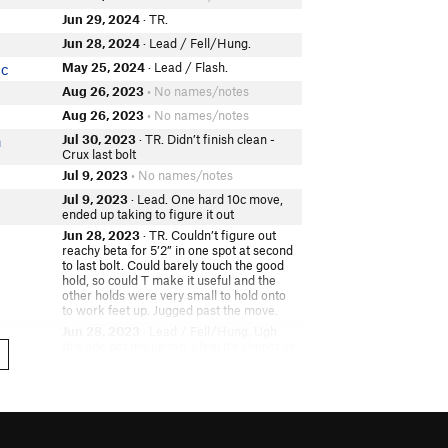
Jun 29, 2024
· TR.
Jun 28, 2024
· Lead / Fell/Hung.
May 25, 2024
· Lead / Flash.
ic
Aug 26, 2023
• No names/notes
Aug 26, 2023
• No names/notes
Jul 30, 2023
· TR. Didn’t finish clean -
n
Crux last bolt
Jul 9, 2023
• No names/notes
Jul 9, 2023
· Lead. One hard 10c move,
ended up taking to figure it out
Jun 28, 2023
· TR. Couldn’t figure out
reachy beta for 5’2” in one spot at second
to last bolt. Could barely touch the good
hold, so could T make it useful and the
other holds were very small to hold onto
to work feet up. Jugged past the move.
Jun 28, 2023
· Lead / Fell/Hung. Ugh
this one got me up top. I feel it's almost as
hard as salad. Carrie belay
Jun 24, 2023
· Lead. Finally got it clean
again. Jeez. Hard move at the top!
May 29, 2023
· TR.
dler
May 28, 2023
· TR.