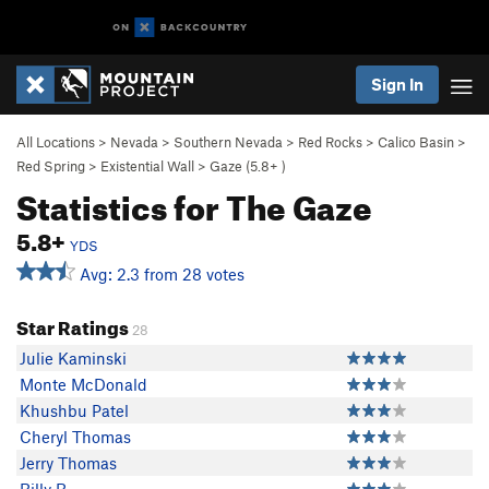
Sign In
All Locations
>
Nevada
>
Southern Nevada
>
Red Rocks
>
Calico Basin
>
Red Spring
>
Existential Wall
>
Gaze (
5.8+
)
Statistics for The Gaze
5.8+
YDS
Avg: 2.3 from 28 votes
Star Ratings
28
Julie Kaminski
Monte McDonald
Khushbu Patel
Cheryl Thomas
Jerry Thomas