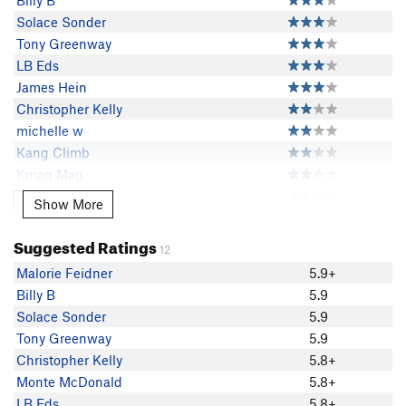
Billy B
Solace Sonder
Tony Greenway
LB Eds
James Hein
Christopher Kelly
michelle w
Kang Climb
Kmag Mag
Byron Igoe
Show More
Show More
Rosy Burke
Christopher Czaplicki
Suggested Ratings
12
Jim Slichter
Malorie Feidner
5.9+
Rich Sellards
Billy B
5.9
Louis Tremblay
Solace Sonder
5.9
Sam Boyce
Tony Greenway
5.9
Gabe Lewis
Christopher Kelly
5.8+
Paul Cronin
Monte McDonald
5.8+
davidhousky
LB Eds
5.8+