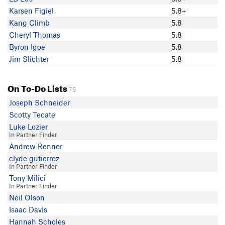
Kaitlyn Zeichick
Karsen Figiel
5.8+
Karsen Figiel
Kang Climb
5.8
Ian M
Cheryl Thomas
5.8
cragquig Quigley
Byron Igoe
5.8
Jim Slichter
5.8
On To-Do Lists
75
Joseph Schneider
Scotty Tecate
Luke Lozier
In Partner Finder
Andrew Renner
clyde gutierrez
In Partner Finder
Tony Milici
In Partner Finder
Neil Olson
Isaac Davis
Hannah Scholes