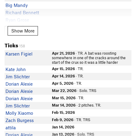
Big Mandy
Richard Bennett
Ryan Grose
Lauren Q
Show More
Show More
In Partner Finder
Aaron Ploughman
Ticks
Kelly O
158
Rosey Williams
Apr 21, 2026
· TR. A bat was roosting
Karsen Figiel
somewhere in one of the cracks around the
Ken Day
start of the crux so it was a little harder
Scott Swarthout
Apr 15, 2026
· TR.
Kate John
Jillian Elise
Apr 14, 2026
· TR.
Jim Slichter
McKay J
Apr 5, 2026
· TR.
Dorian Alexie
Rob Crowley
Mar 22, 2026
· Solo. TRS
Dorian Alexie
In Partner Finder
Mar 15, 2026
· TR.
Dorian Alexie
Kim Mackenzie
Mar 14, 2026
· 2 pitches. TR.
Jim Slichter
Larry Carollo
Feb 15, 2026
Molly Xiaomo
Abby Grills
Feb 9, 2026
· TR. TRS
Zach Burgess
John Misiewicz
Jan 14, 2026
attila
Cody Bliss
Jan 13, 2026
· Solo. TRS
Dorian Alexie
In Partner Finder