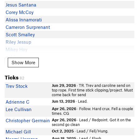
Rob Kwark
5.11a
Jesus Santana
Eli B
TheGabernator
5.11a
Corey McCoy
Dom Serino
5.11a
Alissa Innamorati
Noah Holloway
5.11a
Cameron Surprenant
Franky Lapitino
5.11a
Scott Smalley
Tyson Miller
5.11a
Riley Jessup
Eric Leclerc
5.10d
Mikey Hoy
Gregory Molica
5.10c
nat han
In Partner Finder
Show More
Show More
Sarah Riseman
Ticks
Ryan DeLena
82
In Partner Finder
Jun 29, 2026
· TR. Trev and caroline send on
Trev Stock
Courtney Ashraf
top rope. First time stick clipping/project. Must
come back for send
Jun 13, 2026
· Lead.
Adrienne C
Apr 26, 2026
· Follow. Hard crux. Fell a couple
Lee Cullivan
times. CG
Apr 26, 2026
· Lead / Redpoint. Got it on the
Christopher Germain
second go clean
Oct 2, 2025
· Lead / Fell/Hung.
Michael Gill
Aug 18, 2025
· Lead / Flash.