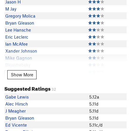
Jason H
M Jay
Gregory Molica
Bryan Gleason
Lee Hansche
Eric Leclerc
Ian McAfee
Xander Johnson
Mike Gagnon
Bkjastrebsky
Seth Aker
Show More
Show More
Tyson Miller
Torie Kidd
Suggested Ratings
32
Dan Alroy
Gabe Lewis
5.12a
Franky Lapitino
Alec Hirsch
5.11d
Nick Grant
J Meagher
5.11d
Alec Woolley
Bryan Gleason
5.11d
Jake Perry
Ed Vicente
5.11c/d
Ryan Spooner