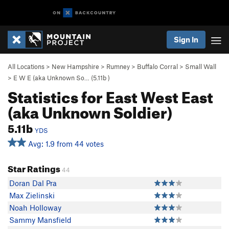
Sign In
All Locations
>
New Hampshire
>
Rumney
>
Buffalo Corral
>
Small Wall
>
E W E (aka Unknown So… (
5.11b
)
Statistics for East West East
(aka Unknown Soldier)
5.11b
YDS
Avg: 1.9 from 44 votes
Star Ratings
44
Doran Dal Pra
Max Zielinski
Noah Holloway
Sammy Mansfield