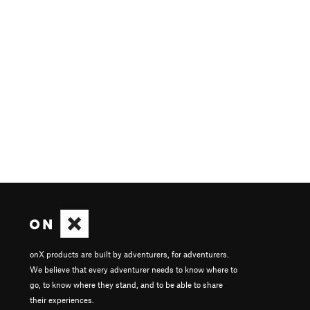
onX products are built by adventurers, for adventurers.
We believe that every adventurer needs to know where to
go, to know where they stand, and to be able to share
their experiences.