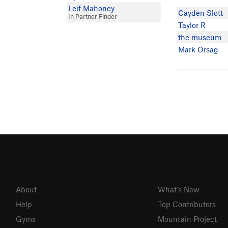
Leif Mahoney
Cayden Slott
In Partner Finder
Taylor R
the museum
Mark Orsag
About
What's New
Help
Top Contributors
Gyms
Mountain Project