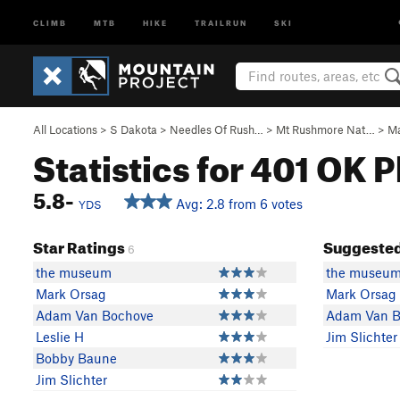
CLIMB
MTB
HIKE
TRAILRUN
SKI
All Locations
>
S Dakota
>
Needles Of Rush…
>
Mt Rushmore Nat…
>
Ma
Statistics for 401 OK P
5.8-
Avg: 2.8 from 6 votes
YDS
Star Ratings
Suggested
6
the museum
the museu
Mark Orsag
Mark Orsag
Adam Van Bochove
Adam Van B
Leslie H
Jim Slichter
Bobby Baune
Jim Slichter