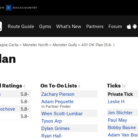
Route Guide
Gyms
What's New
Partners
Forum
gna Carta
>
Monster North
>
Monster Gully
>
401 OK Plan (
5.8-
)
lan
 Ratings
On To-Do Lists
Ticks
4
8
10
m
5.8-
Zachary Pierson
Private Tick
5.8-
Adam Pequette
Leslie H
In Partner Finder
ochove
5.8-
Jim Slichter
Wren Scott-Lumbar
5.8-
Paul May
Tyson Arp
Bobby Baune
Dylan Grimes
Adam Van Bo
Ryan Hall