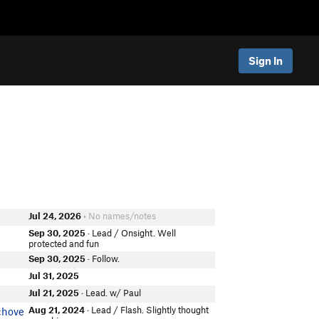
Sign In
Jul 24, 2026
• No names/notes
Sep 30, 2025
· Lead / Onsight. Well
protected and fun
Sep 30, 2025
· Follow.
Jul 31, 2025
Jul 21, 2025
· Lead. w/ Paul
Aug 21, 2024
· Lead / Flash. Slightly thought
chove