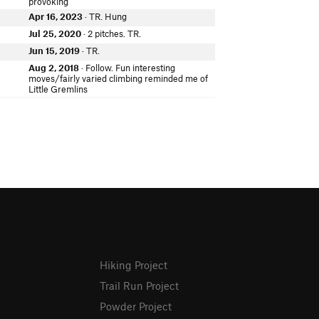
provoking
Apr 16, 2023
· TR. Hung
Jul 25, 2020
· 2 pitches. TR.
Jun 15, 2019
· TR.
Aug 2, 2018
· Follow. Fun interesting
moves/fairly varied climbing reminded me of
Little Gremlins
Hiking Project
Trail Run Project
Powder Project