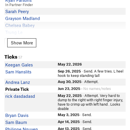
Ryan Parsons
In Partner Finder
Sarah Peery
Grayson Madland
Chelsea Babey
Trung Le
Tony Redford
Show More
Show More
Long Jiao
Chris Stocking
Ticks
57
In Partner Finder
Victoria L
May 22, 2026
Keegan Gales
Maxwell Moholy
Sep 26, 2025
· Send. A few tries. L heel
Sam Hanslits
hook to keep standing tall
Luke Michel
Aug 30, 2025
· Attempt.
Andrea Lanz
Diana Wolf
Jun 23, 2025
• No names/notes
Private Tick
Adam Magnuson
May 22, 2025
· Attempt. Very hard to
rick dasdadasd
Justin Bacaoat
dump to the right with right finger injury,
have to crimp up with left hand . Looks
Morgan Ackley
doable
Cody Cobb
May 3, 2025
· Send.
Bryan Davis
Kay Y
Apr 14, 2025
· Send.
Sam Baum
Eric Bale
Apr 13, 2025
· Send.
Philippe Nguyen