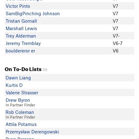
Marshall Lewis
Victor Pinto
V7
Mike Fong
SamBigPinching Johnson
V7
Sam Hanslits
Tristan Gornall
V7
bouldereror er
Marshall Lewis
V7
Ahad A
Trey Alderman
V7-
Jeremy Tremblay
Jeremy Tremblay
V6-7
Tristan Gornall
bouldereror er
V6
Eric K
anonymous 1
On To-Do Lists
99
Dawn Liang
Kurtis D
Valerie Strasser
Drew Byron
In Partner Finder
Rob Coleman
In Partner Finder
Attila Potamus
Przemysław Derengowski