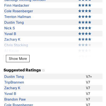
Finn Hardacker
Cole Rosenberger
Trenton Hallman
Dustin Tong
Nick S
Yuval B
Zachary K
Chris Stocking
AJ Kause
Trey Alderman
Show More
Show More
Ryan Parsons
TripBrannen
Suggested Ratings
13
Andrew Deliduka
Dustin Tong
V7+
Brandon Paw
TripBrannen
V7
Victor Pinto
Zachary K
V7
EChristensen
Yuval B
V7
Mark
Brandon Paw
V7
Matt Birkebak
Cole Rosenberger
V7