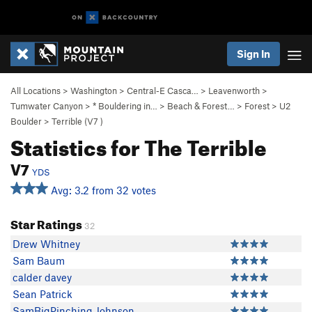
Sign In
All Locations
>
Washington
>
Central-E Casca…
>
Leavenworth
>
Tumwater Canyon
>
* Bouldering in…
>
Beach & Forest…
>
Forest
>
U2
Boulder
>
Terrible (
V7
)
Statistics for The Terrible
V7
YDS
Avg: 3.2 from 32 votes
Star Ratings
32
Drew Whitney
Sam Baum
calder davey
Sean Patrick
SamBigPinching Johnson