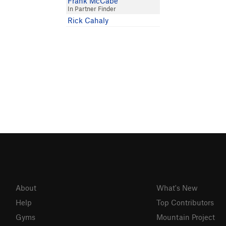
Frank McCabe
In Partner Finder
Rick Cahaly
About
What's New
Help
Top Contributors
Gyms
Mountain Project