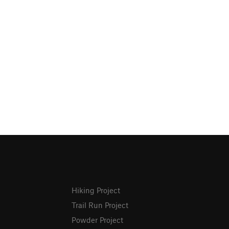
Hiking Project
Trail Run Project
Powder Project