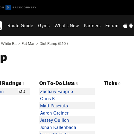
Route Guide
Gyms
What's New
Partners
Forum
& White R…
>
Fat Man
>
Diet Ramp (
5.10
)
mp
 Ratings
On To-Do Lists
Ticks
1
8
0
rn
5.10
Zachary Faugno
Chris K
Matt Pasciuto
Aaron Greiner
Jessey Ouillon
Jonah Kallenbach