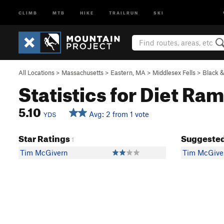
CLIMB
MTB
HIKE
TRAILRUN
SKI
All Locations
>
Massachusetts
>
Eastern, MA
>
Middlesex Fells
>
Black 
Statistics for Diet Ra
5.10
Avg: 2 from 1 vote
YDS
Star Ratings
Suggested
1
Tim McGivern
Tim McGive