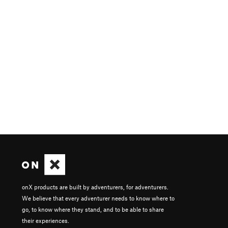
onX products are built by adventurers, for adventurers.
We believe that every adventurer needs to know where to
go, to know where they stand, and to be able to share
their experiences.