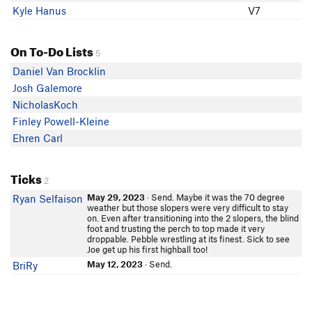
Kyle Hanus
V7
On To-Do Lists
5
Daniel Van Brocklin
Josh Galemore
NicholasKoch
Finley Powell-Kleine
Ehren Carl
Ticks
2
May 29, 2023
· Send. Maybe it was the 70 degree
Ryan Selfaison
weather but those slopers were very difficult to stay
on. Even after transitioning into the 2 slopers, the blind
foot and trusting the perch to top made it very
droppable. Pebble wrestling at its finest. Sick to see
Joe get up his first highball too!
May 12, 2023
· Send.
BriRy