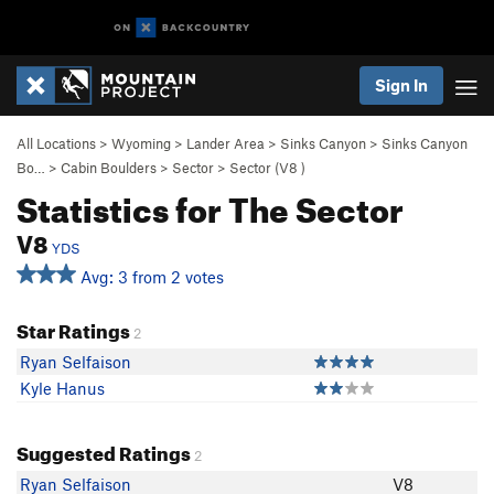
Sign In
All Locations
>
Wyoming
>
Lander Area
>
Sinks Canyon
>
Sinks Canyon
Bo…
>
Cabin Boulders
>
Sector
>
Sector (
V8
)
Statistics for The Sector
V8
YDS
Avg: 3 from 2 votes
Star Ratings
2
Ryan Selfaison
Kyle Hanus
Suggested Ratings
2
Ryan Selfaison
V8