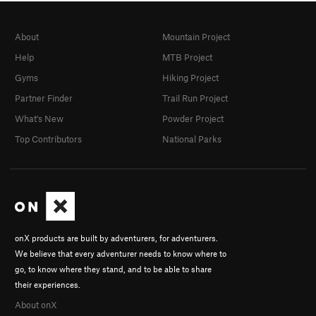
About
Mountain Project
Help
MTB Project
Gyms
Hiking Project
Partner Finder
Trail Run Project
What's New
Powder Project
Top Contributors
National Parks
onX products are built by adventurers, for adventurers.
We believe that every adventurer needs to know where to
go, to know where they stand, and to be able to share
their experiences.
About onX