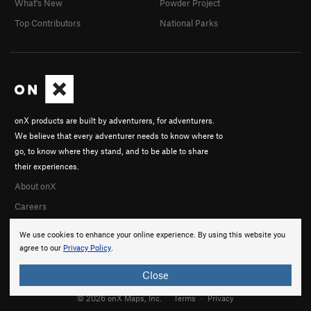
What's New
Powder Project
Top Contributors
National Parks
onX products are built by adventurers, for adventurers.
We believe that every adventurer needs to know where to
go, to know where they stand, and to be able to share
their experiences.
About onX
Careers
We use cookies to enhance your online experience. By using this website you
agree to our
Privacy Policy
.
Close
© 2026 onX Maps, Inc.
Terms
·
Privacy