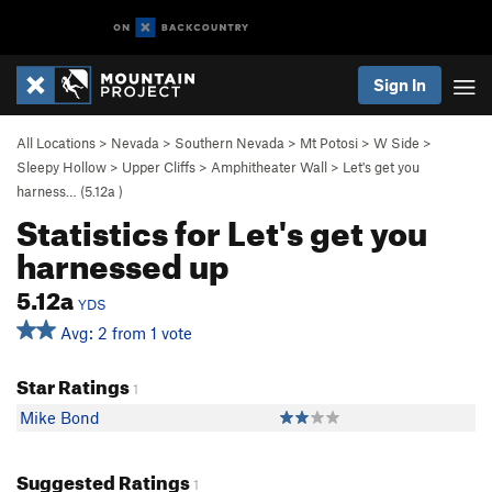
Sign In
All Locations
>
Nevada
>
Southern Nevada
>
Mt Potosi
>
W Side
>
Sleepy Hollow
>
Upper Cliffs
>
Amphitheater Wall
>
Let's get you
harness… (
5.12a
)
Statistics for Let's get you
harnessed up
5.12a
YDS
Avg: 2 from 1 vote
Star Ratings
1
Mike Bond
Suggested Ratings
1