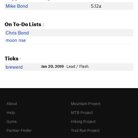
Mike Bond
5.12a
On To-Do Lists
2
Chris Bond
moon rise
Ticks
1
Jan 20, 2019
· Lead / Flash.
brewerd
About
Mountain Project
Help
MTB Project
Gyms
Hiking Project
Partner Finder
Trail Run Project