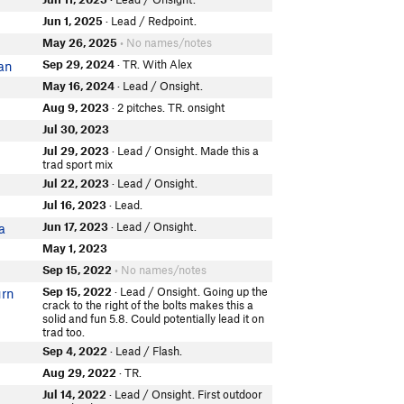
Jun 1, 2025
· Lead / Redpoint.
May 26, 2025
• No names/notes
Sep 29, 2024
· TR. With Alex
van
May 16, 2024
· Lead / Onsight.
Aug 9, 2023
· 2 pitches. TR. onsight
Jul 30, 2023
Jul 29, 2023
· Lead / Onsight. Made this a
trad sport mix
Jul 22, 2023
· Lead / Onsight.
Jul 16, 2023
· Lead.
Jun 17, 2023
· Lead / Onsight.
a
May 1, 2023
Sep 15, 2022
• No names/notes
Sep 15, 2022
· Lead / Onsight. Going up the
urn
crack to the right of the bolts makes this a
solid and fun 5.8. Could potentially lead it on
trad too.
Sep 4, 2022
· Lead / Flash.
Aug 29, 2022
· TR.
Jul 14, 2022
· Lead / Onsight. First outdoor