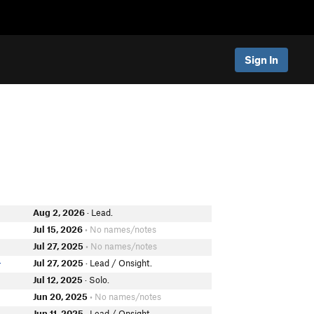
Sign In
Aug 2, 2026
· Lead.
Jul 15, 2026
• No names/notes
Jul 27, 2025
• No names/notes
Jul 27, 2025
· Lead / Onsight.
r
Jul 12, 2025
· Solo.
Jun 20, 2025
• No names/notes
Jun 11, 2025
· Lead / Onsight.