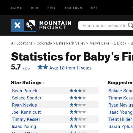
CLIMB
MTB
HIKE
TRAILRUN
SKI
All Locations
>
Colorado
>
Estes Park Valley
>
Mary's Lake
>
E Block
>
B
Statistics for Baby's F
5.7
Avg: 1.8 from 11 votes
YDS
Star Ratings
Suggested
11
Sean Patrick
Solace Son
Solace Sonder
Timmy Kess
Ryan Nevius
Ryan Neviu
Joel Kennicutt
Isaac Young
Timmy Kessel
Trent Hillier
Isaac Young
Sarah Zplus