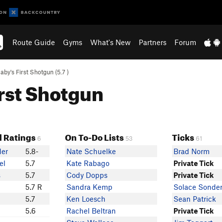
Route Guide
Gyms
What's New
Partners
Forum
aby's First Shotgun (
5.7
)
irst Shotgun
 Ratings
On To-Do Lists
Ticks
6
53
61
der
5.8-
Nate Schuelke
Brad Norm
el
5.7
Kate Rabago
Private Tick
s
5.7
Cody Dopps
Private Tick
5.7 R
Sandra Kemp
Solace Sonde
5.7
Ken Loesch
Sean Patrick
5.6
Rachel Beltran
Private Tick