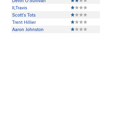
Devin O'Sullivan
ILTravis
Scott's Tots
Trent Hillier
Aaron Johnston