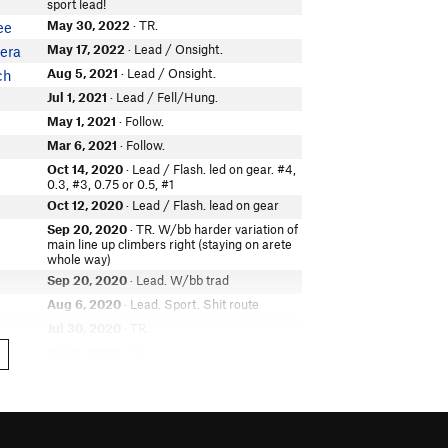
sport lead!
May 30, 2022
· TR.
ee
May 17, 2022
· Lead / Onsight.
era
Aug 5, 2021
· Lead / Onsight.
ch
Jul 1, 2021
· Lead / Fell/Hung.
May 1, 2021
· Follow.
Mar 6, 2021
· Follow.
Oct 14, 2020
· Lead / Flash. led on gear. #4,
0.3, #3, 0.75 or 0.5, #1
Oct 12, 2020
· Lead / Flash. lead on gear
Sep 20, 2020
· TR. W/bb harder variation of
main line up climbers right (staying on arete
whole way)
Sep 20, 2020
· Lead. W/bb trad
Aug 6, 2020
· Lead. Sport. Shit route
Jul 30, 2020
· TR.
Jul 19, 2020
· TR.
e
Jul 2, 2020
· TR. W/ ash
 doing
Jul 2, 2020
· Lead / Onsight.
 doing
Jun 1, 2020
· Lead.
n