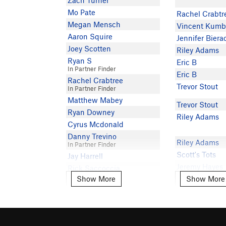
Zach Turner
Mo Pate
Rachel Crabtr
Megan Mensch
Vincent Kumb
Aaron Squire
Jennifer Biera
Joey Scotten
Riley Adams
Ryan S
Eric B
In Partner Finder
Eric B
Rachel Crabtree
Trevor Stout
In Partner Finder
Matthew Mabey
Trevor Stout
Ryan Downey
Riley Adams
Cyrus Mcdonald
Danny Trevino
Riley Adams
In Partner Finder
Scott's Tots
Jay Harrell
Jeremy Hayes
Rick Saccoccia
Show More
Show More
Clay Maranvill
Show More
Show More
C C
IDK what I am
Vanessa W
IDK what I am
Charles Slavin
Benjamin Iwe
Marnie Brice