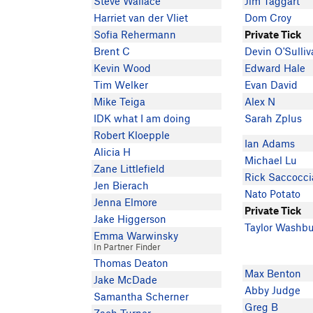
Steve Wallace
Jim Taggart
Harriet van der Vliet
Dom Croy
Sofia Rehermann
Private Tick
Brent C
Devin O'Sulli
Kevin Wood
Edward Hale
Tim Welker
Evan David
Mike Teiga
Alex N
IDK what I am doing
Sarah Zplus
Robert Kloepple
Ian Adams
Alicia H
Michael Lu
Zane Littlefield
Rick Saccocci
Jen Bierach
Nato Potato
Jenna Elmore
Private Tick
Jake Higgerson
Taylor Washb
Emma Warwinsky
In Partner Finder
Thomas Deaton
Max Benton
Jake McDade
Abby Judge
Samantha Scherner
Greg B