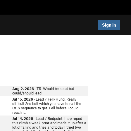
Sign In
Aug 2, 2026
· TR. Would be stout but
could/should lead
Jul 15, 2026
· Lead / Fell/Hung. Really
difficult 2nd bolt which you have to nail the
Crux sequence to get. Fell before I could
reach it.
Jul 14, 2026
· Lead / Redpoint. I top roped
this climb a week prior and made it up after a
lot of falling and tries and today I tried two