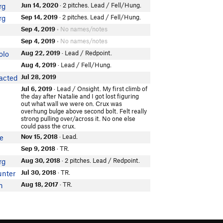
Jun 14, 2020
· 2 pitches. Lead / Fell/Hung.
rg
Sep 14, 2019
· 2 pitches. Lead / Fell/Hung.
rg
Sep 4, 2019
• No names/notes
Sep 4, 2019
• No names/notes
Aug 22, 2019
· Lead / Redpoint.
olo
Aug 4, 2019
· Lead / Fell/Hung.
Jul 28, 2019
acted
Jul 6, 2019
· Lead / Onsight. My first climb of
the day after Natalie and I got lost figuring
out what wall we were on. Crux was
overhung bulge above second bolt. Felt really
strong pulling over/across it. No one else
could pass the crux.
Nov 15, 2018
· Lead.
e
Sep 9, 2018
· TR.
Aug 30, 2018
· 2 pitches. Lead / Redpoint.
rg
Jul 30, 2018
· TR.
unter
Aug 18, 2017
· TR.
n