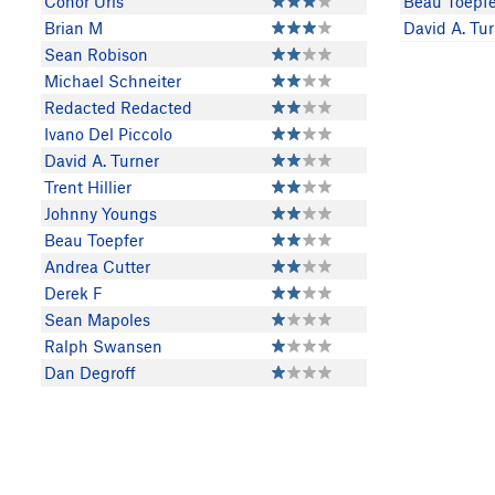
Conor Uris
Beau Toepfe
Brian M
David A. Tu
Sean Robison
Michael Schneiter
Redacted Redacted
Ivano Del Piccolo
David A. Turner
Trent Hillier
Johnny Youngs
Beau Toepfer
Andrea Cutter
Derek F
Sean Mapoles
Ralph Swansen
Dan Degroff