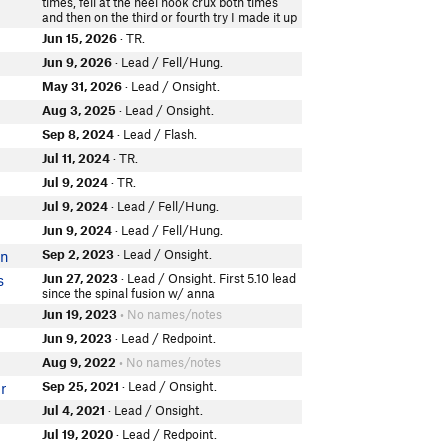
times, fell at the heel hook crux both times
and then on the third or fourth try I made it up
Jun 15, 2026
· TR.
Jun 9, 2026
· Lead / Fell/Hung.
May 31, 2026
· Lead / Onsight.
Aug 3, 2025
· Lead / Onsight.
Sep 8, 2024
· Lead / Flash.
Jul 11, 2024
· TR.
Jul 9, 2024
· TR.
Jul 9, 2024
· Lead / Fell/Hung.
Jun 9, 2024
· Lead / Fell/Hung.
Sep 2, 2023
· Lead / Onsight.
en
Jun 27, 2023
· Lead / Onsight. First 5.10 lead
s
since the spinal fusion w/ anna
Jun 19, 2023
• No names/notes
Jun 9, 2023
· Lead / Redpoint.
Aug 9, 2022
• No names/notes
Sep 25, 2021
· Lead / Onsight.
r
Jul 4, 2021
· Lead / Onsight.
Jul 19, 2020
· Lead / Redpoint.