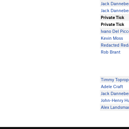
Jack Dannebe
Jack Dannebe
Private Tick
Private Tick
Ivano Del Picc
Kevin Moss
Redacted Red
Rob Brant
Timmy Toprop
Adele Craft
Jack Dannebe
John-Henry H
Alex Landsma