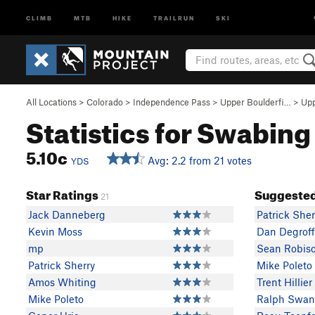
CLIMB
MTB
HIKE
TRAILRUN
SKI
All Locations
>
Colorado
>
Independence Pass
>
Upper Boulderfi…
>
Upp
Statistics for Swabing
5.10c
Avg: 2.2 from 21 votes
YDS
Star Ratings
Suggested
21
Jack Danneberg
Patrick Sher
Kevin Moss
Dan Degroff
mp
Sean Robis
Patrick Sherry
Mike Poleto
Amos Whiting
Trent Hillier
Mike Poleto
Ralph Swan