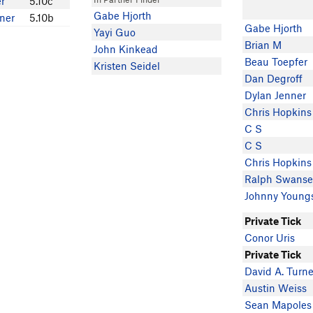
r
5.10c
Gabe Hjorth
rner
5.10b
Gabe Hjorth
Yayi Guo
Brian M
John Kinkead
Beau Toepfer
Kristen Seidel
Dan Degroff
Dylan Jenner
Chris Hopkins
C S
C S
Chris Hopkins
Ralph Swans
Johnny Young
Private Tick
Conor Uris
Private Tick
David A. Turne
Austin Weiss
Sean Mapoles