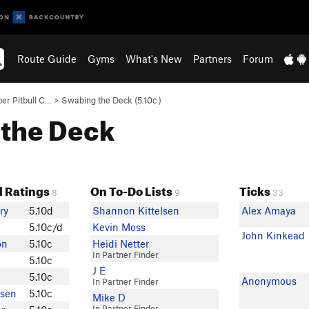
Route Guide
Gyms
What's New
Partners
Forum
er Pitbull C…
>
Swabing the Deck (
5.10c
)
 the Deck
 Ratings
On To-Do Lists
Ticks
8
9
33
ry
5.10d
Shannon Kittelsen
Alex Amaya
5.10c/d
Kevin Moss
John Kinkead
on
5.10c
Heidi Netter
In Partner Finder
5.10c
J E
5.10c
Anonymous
In Partner Finder
sen
5.10c
Mike D
In Partner Finder