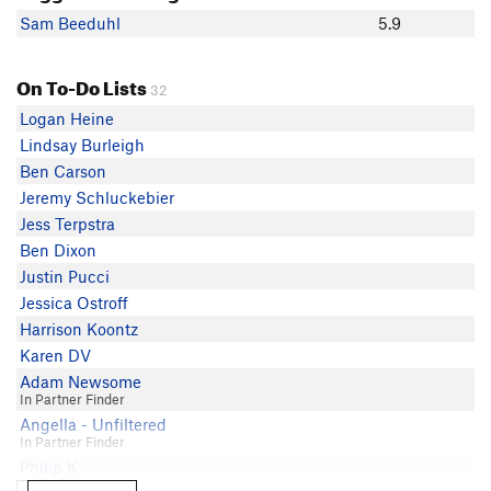
Sam Beeduhl
5.9
On To-Do Lists
32
Logan Heine
Lindsay Burleigh
Ben Carson
Jeremy Schluckebier
Jess Terpstra
Ben Dixon
Justin Pucci
Jessica Ostroff
Harrison Koontz
Karen DV
Adam Newsome
In Partner Finder
Angella - Unfiltered
In Partner Finder
Philip K