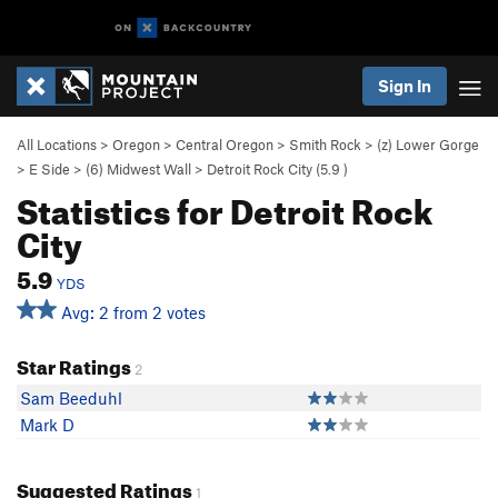
Sign In
All Locations
>
Oregon
>
Central Oregon
>
Smith Rock
>
(z) Lower Gorge
>
E Side
>
(6) Midwest Wall
>
Detroit Rock City (
5.9
)
Statistics for Detroit Rock
City
5.9
YDS
Avg: 2 from 2 votes
Star Ratings
2
Sam Beeduhl
Mark D
Suggested Ratings
1