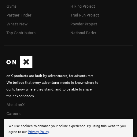
Gyms
Hiking Project
Partner Finder
Trail Run Project
What's New
Powder Project
Top Contributors
National Parks
onX products are built by adventurers, for adventurers.
We believe that every adventurer needs to know where to
go, to know where they stand, and to be able to share
their experiences.
About onX
Careers
We use cookies to enhance your online experience. By using this website you
agree to our
Privacy Policy
.