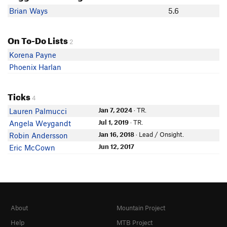
Brian Ways
5.6
On To-Do Lists
2
Korena Payne
Phoenix Harlan
Ticks
4
Jan 7, 2024
· TR.
Lauren Palmucci
Jul 1, 2019
· TR.
Angela Weygandt
Jan 16, 2018
· Lead / Onsight.
Robin Andersson
Jun 12, 2017
Eric McCown
About
Mountain Project
Help
MTB Project