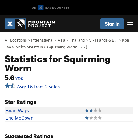
Sign In
All Locations
>
International
>
Asia
>
Thailand
>
S - Islands & B…
>
Koh
Tao
>
Mek's Mountain
>
Squirming Worm (
5.6
)
Statistics for Squirming
Worm
5.6
YDS
Avg: 1.5 from 2 votes
Star Ratings
2
Brian Ways
Eric McCown
Suggested Ratings
1