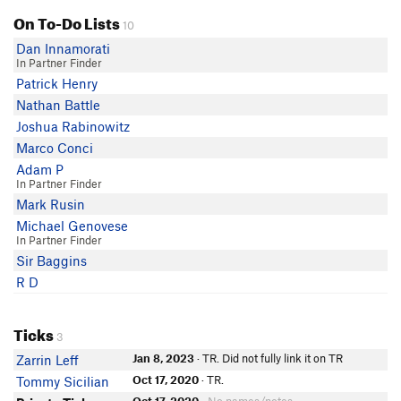
On To-Do Lists
10
Dan Innamorati
In Partner Finder
Patrick Henry
Nathan Battle
Joshua Rabinowitz
Marco Conci
Adam P
In Partner Finder
Mark Rusin
Michael Genovese
In Partner Finder
Sir Baggins
R D
Ticks
3
Jan 8, 2023
· TR. Did not fully link it on TR
Zarrin Leff
Oct 17, 2020
· TR.
Tommy Sicilian