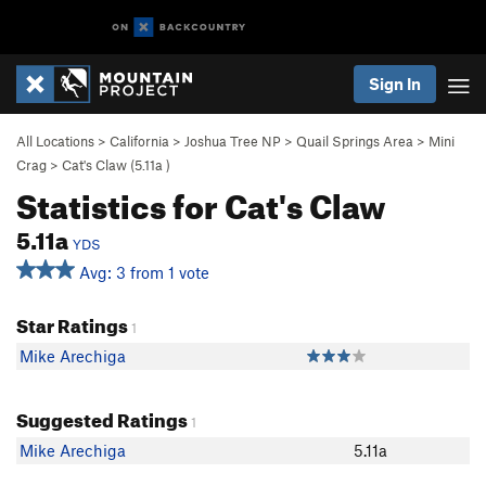
Sign In
All Locations
>
California
>
Joshua Tree NP
>
Quail Springs Area
>
Mini
Crag
>
Cat's Claw (
5.11a
)
Statistics for Cat's Claw
5.11a
YDS
Avg: 3 from 1 vote
Star Ratings
1
Mike Arechiga
Suggested Ratings
1
Mike Arechiga
5.11a