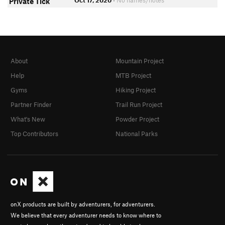
Oct 17, 2020
• No names/notes
Private Tick
About
Mountain Project
Help
MTB Project
Gyms
Hiking Project
Partner Finder
Trail Run Project
What's New
Powder Project
Top Contributors
National Parks
onX products are built by adventurers, for adventurers.
We believe that every adventurer needs to know where to