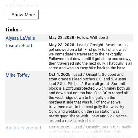
Riley McDonald
Tyler Christopherson-Schorn
Show More
Show More
Andy W
Ticks
Austin Orville
9
In Partner Finder
May 23, 2026
· Follow. With Joe :)
Alyssa LaVelle
Lavran Johnson
In Partner Finder
May 23, 2026
· Lead / Onsight. Adventurous,
Joseph Scott
got snowed on a bit. First gully full of snow so
jt newgard
we immediately traversed to the next gully.
ThomasR
Followed that down until it got steep and snowy,
then traversed into the next gully. That gully is all
Morgan Ngu
scree and was an easy hike back to the base.
Tommy L-D
Oct 4, 2025
· Lead / Onsight. So good and
Mike Toffey
stout grades! I lead pitches 1, 3, and 5. Austin
Lurk Er
lead 2 & 4. Pitches 2-5 are all great! Summit
In Partner Finder
block is a 20ft unprotected 5.5 chimney both up
Anouk Erni
and down but not too bad. One 30m rappel off
the west ridge down to the gully on the
In Partner Finder
northeast side that was full of snow so we
Nico Wright
traversed over to the next gully that was dry.
In Partner Finder
Cord and webbing on the rap station was in
pretty good shape with 1 new and 2 ok pieces
Jessi Lipschitz
around a rock constriction.
Caleb Mann
Oct 4, 2025
· Lead / Onsight. Really fun! Really
Austin Fitzgerald
Kristen Hayes
cool location. Loved every pitch! Definitely
struggled a little with my feet leading pitch 2 but