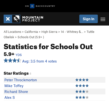
Sign In
All Locations
>
California
>
High Sierra
>
14 - Whitney &…
>
Tuttle
Obelisk
>
Schools Out (
5.9+
)
Statistics for Schools Out
5.9+
YDS
Avg: 3.5 from 4 votes
Star Ratings
4
Peter Throckmorton
Mike Toffey
Richard Shore
Alex S