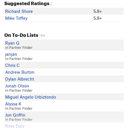
Suggested Ratings
2
Richard Shore
5.9+
Mike Toffey
5.9+
On To-Do Lists
199
Ryan G
In Partner Finder
janjan
In Partner Finder
Chris C
Andrew Burton
Dylan Albrecht
Jonah Olson
In Partner Finder
Miguel Angelo Urbiztondo
Alyssa K
In Partner Finder
Jon Griffin
In Partner Finder
Riley Daly