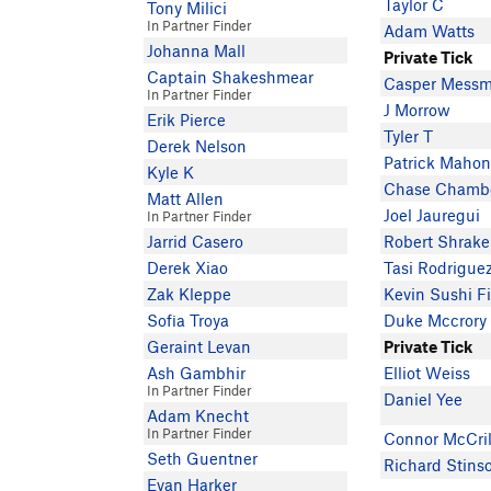
Taylor C
Tony Milici
In Partner Finder
Adam Watts
Johanna Mall
Private Tick
Captain Shakeshmear
Casper Mess
In Partner Finder
J Morrow
Erik Pierce
Tyler T
Derek Nelson
Patrick Maho
Kyle K
Chase Chambe
Matt Allen
Joel Jauregui
In Partner Finder
Jarrid Casero
Robert Shrake
Derek Xiao
Tasi Rodrigue
Zak Kleppe
Kevin Sushi F
Sofia Troya
Duke Mccrory
Geraint Levan
Private Tick
Ash Gambhir
Elliot Weiss
In Partner Finder
Daniel Yee
Adam Knecht
In Partner Finder
Connor McCril
Seth Guentner
Richard Stins
Evan Harker