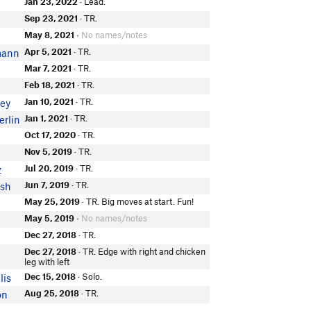
Jan 23, 2022
· Lead.
Sep 23, 2021
· TR.
May 8, 2021
• No names/notes
Apr 5, 2021
· TR.
mann
Mar 7, 2021
· TR.
Feb 18, 2021
· TR.
Jan 10, 2021
· TR.
ney
Jan 1, 2021
· TR.
rlin
Oct 17, 2020
· TR.
Nov 5, 2019
· TR.
Jul 20, 2019
· TR.
z
Jun 7, 2019
· TR.
ish
May 25, 2019
· TR. Big moves at start. Fun!
May 5, 2019
• No names/notes
Dec 27, 2018
· TR.
Dec 27, 2018
· TR. Edge with right and chicken
leg with left
Dec 15, 2018
· Solo.
lis
Aug 25, 2018
· TR.
on