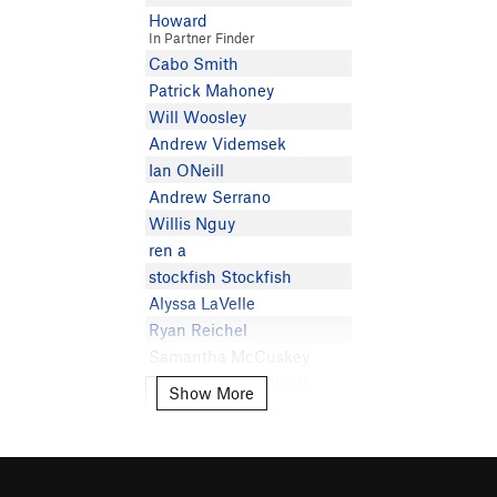
Howard
In Partner Finder
Cabo Smith
Patrick Mahoney
Will Woosley
Andrew Videmsek
Ian ONeill
Andrew Serrano
Willis Nguy
ren a
stockfish Stockfish
Alyssa LaVelle
Ryan Reichel
Samantha McCuskey
Nicolas Dante Dilliott
Show More
Show More
Jona Dumitru
Eymie Reimer
Josh M
Braden Clark