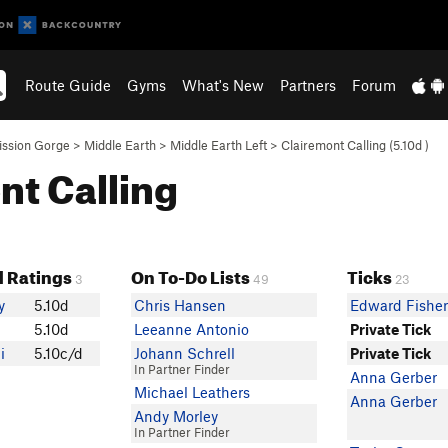
Route Guide
Gyms
What's New
Partners
Forum
ission Gorge
>
Middle Earth
>
Middle Earth Left
>
Clairemont Calling (
5.10d
)
nt Calling
 Ratings
On To-Do Lists
Ticks
3
49
23
y
5.10d
Chris Hansen
Edward Fishe
5.10d
Leeanne Antonio
Private Tick
i
5.10c/d
Johann Schrell
Private Tick
In Partner Finder
Anna Gerber
Michael Leathers
Anna Gerber
Andy Morley
In Partner Finder