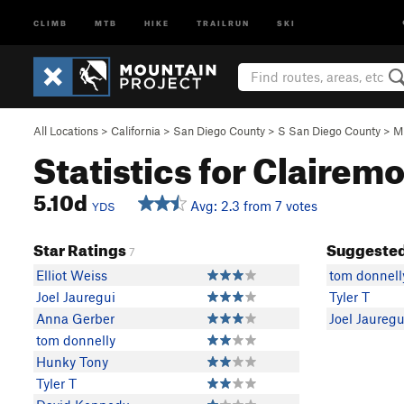
CLIMB
MTB
HIKE
TRAILRUN
SKI
All Locations
>
California
>
San Diego County
>
S San Diego County
>
M
Statistics for Clairemo
5.10d
Avg: 2.3 from 7 votes
YDS
Star Ratings
Suggested
7
Elliot Weiss
tom donnell
Joel Jauregui
Tyler T
Anna Gerber
Joel Jauregu
tom donnelly
Hunky Tony
Tyler T