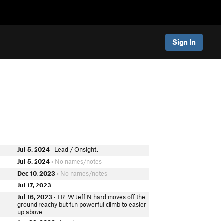
Sign In
Jul 5, 2024
· Lead / Onsight.
r
Jul 5, 2024
• No names/notes
Dec 10, 2023
• No names/notes
Jul 17, 2023
Jul 16, 2023
· TR. W Jeff N hard moves off the
ground reachy but fun powerful climb to easier
up above