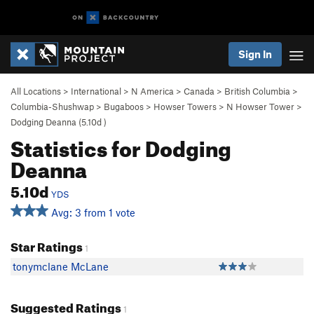
Sign In
All Locations
>
International
>
N America
>
Canada
>
British Columbia
>
Columbia-Shushwap
>
Bugaboos
>
Howser Towers
>
N Howser Tower
>
Dodging Deanna (
5.10d
)
Statistics for Dodging
Deanna
5.10d
YDS
Avg: 3 from 1 vote
Star Ratings
1
tonymclane McLane
Suggested Ratings
1