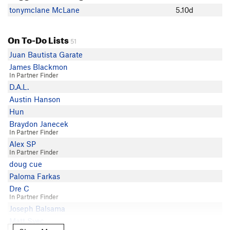
tonymclane McLane
5.10d
On To-Do Lists
51
Juan Bautista Garate
James Blackmon
In Partner Finder
D.A.L.
Austin Hanson
Hun
Braydon Janecek
In Partner Finder
Alex SP
In Partner Finder
doug cue
Paloma Farkas
Dre C
In Partner Finder
Joseph Balsama
Matt Svec