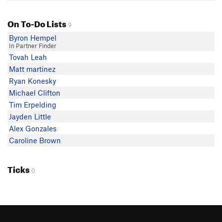
On To-Do Lists
9
Byron Hempel
In Partner Finder
Tovah Leah
Matt martinez
Ryan Konesky
Michael Clifton
Tim Erpelding
Jayden Little
Alex Gonzales
Caroline Brown
Ticks
0