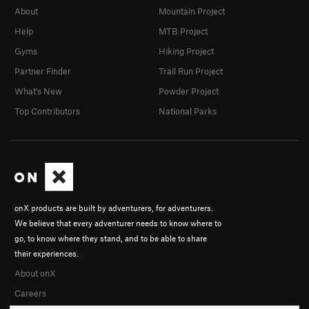
About
Mountain Project
Help
MTB Project
Gyms
Hiking Project
Partner Finder
Trail Run Project
What's New
Powder Project
Top Contributors
National Parks
onX products are built by adventurers, for adventurers.
We believe that every adventurer needs to know where to
go, to know where they stand, and to be able to share
their experiences.
About onX
Careers