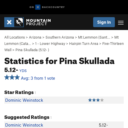
Sign In
All Locations
>
Arizona
>
Southern Arizona
>
Mt Lemmon (Sant…
>
Mt
Lemmon (Cata…
>
1 - Lower Highway
>
Hairpin Turn Area
>
Five-Thirteen
Wall
>
Pina Skullada (
5.12-
)
Statistics for Pina Skullada
5.12-
YDS
Avg: 3 from 1 vote
Star Ratings
1
Dominic Weinstock
Suggested Ratings
1
Dominic Weinstock
5.12-