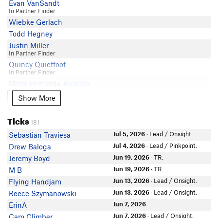
Evan VanSandt
Lizzy D
In Partner Finder
Wiebke Gerlach
Lauren Cooney
Todd Hegney
Chris Winter
Justin Miller
Phillip Covington
In Partner Finder
Luke Steiner
Quincy Quietfoot
Paul L
In Partner Finder
Jade Ajani
María Fernanda Avedillo
ChiHarris
Nadiya Yer
Show More
Show More
Tim Scott
Mike Lanoue
Zachary Jabin
Ticks
Greg McKnight
181
dmPete
Spencer Edgren
Jul 5, 2026
· Lead / Onsight.
Sebastian Traviesa
JonZ Zweig
Mateo Martinez-Lopez
Jul 4, 2026
· Lead / Pinkpoint.
Drew Baloga
Carson Baker
Haley Licon
Jun 19, 2026
· TR.
Jeremy Boyd
Kevin Shoemaker
Nate Meier
Jun 19, 2026
· TR.
M B
In Partner Finder
Benj84
Jun 13, 2026
· Lead / Onsight.
Flying Handjam
Zach Joseph
Jun 13, 2026
· Lead / Onsight.
Reece Szymanowski
Irving Rettig
Jun 7, 2026
ErinA
Sharky Shark
Jun 7, 2026
· Lead / Onsight.
Cam Climber