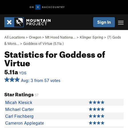
Sign In
All Locations
>
Oregon
>
Mt Hood Nationa…
>
Klinger Spring
>
(7) Gods
& Mons…
>
Goddess of Virtue (
5.11a
)
Statistics for Goddess of
Virtue
5.11a
YDS
Avg: 3 from 57 votes
Star Ratings
57
Micah Klesick
Michael Carter
Carl Fischberg
Cameron Applegate