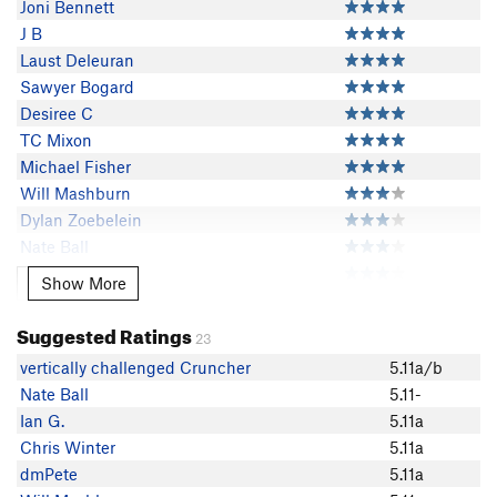
Joni Bennett
J B
Laust Deleuran
Sawyer Bogard
Desiree C
TC Mixon
Michael Fisher
Will Mashburn
Dylan Zoebelein
Nate Ball
Kate L
Show More
Show More
Liz Sias
Michal Orczyk
Suggested Ratings
23
Nathan Collins
vertically challenged Cruncher
5.11a/b
Ashley Morgan
Nate Ball
5.11-
Rachel Brady
Ian G.
5.11a
Nicholas Herrick
Chris Winter
5.11a
Kai McMurtry
dmPete
5.11a
Hot Smith Guy