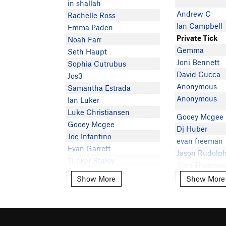
in shallah
Andrew C
Rachelle Ross
Ian Campbell
Emma Paden
Private Tick
Noah Farr
Gemma
Seth Haupt
Joni Bennett
Sophia Cutrubus
David Cucca
Jos3
Anonymous
Samantha Estrada
Anonymous
Ian Luker
Luke Christiansen
Gooey Mcgee
Gooey Mcgee
Dj Huber
Joe Infantino
evan freeman
Evan Garrett
Jason Rudolp
Tucker Staley
Sam Thomps
Johnny Newman
Show More
Show More
Show More
Show More
Pette Ramos
Victoria G
ライリー ステレット
Natalie zorn
Emily Thoures
David Goodlo
Steven Mullalley