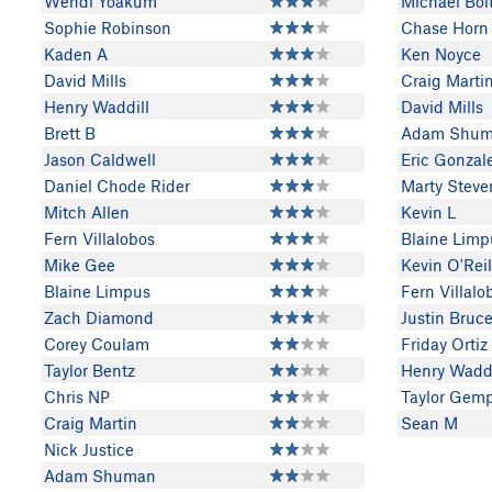
Wendi Yoakum
Michael Bol
Sophie Robinson
Chase Horn
Kaden A
Ken Noyce
David Mills
Craig Marti
Henry Waddill
David Mills
Brett B
Adam Shu
Jason Caldwell
Eric Gonzal
Daniel Chode Rider
Marty Steve
Mitch Allen
Kevin L
Fern Villalobos
Blaine Limp
Mike Gee
Kevin O'Reil
Blaine Limpus
Fern Villalo
Zach Diamond
Justin Bruc
Corey Coulam
Friday Ortiz
Taylor Bentz
Henry Waddi
Chris NP
Taylor Gemp
Craig Martin
Sean M
Nick Justice
Adam Shuman