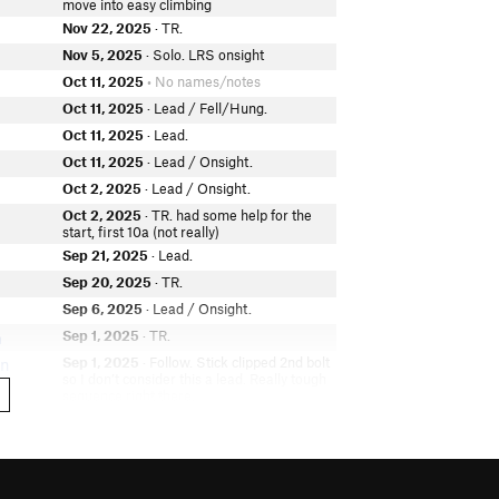
move into easy climbing
Nov 22, 2025
· TR.
Nov 5, 2025
· Solo. LRS onsight
Oct 11, 2025
• No names/notes
Oct 11, 2025
· Lead / Fell/Hung.
Oct 11, 2025
· Lead.
Oct 11, 2025
· Lead / Onsight.
Oct 2, 2025
· Lead / Onsight.
Oct 2, 2025
· TR. had some help for the
start, first 10a (not really)
Sep 21, 2025
· Lead.
Sep 20, 2025
· TR.
Sep 6, 2025
· Lead / Onsight.
Sep 1, 2025
· TR.
h
Sep 1, 2025
· Follow. Stick clipped 2nd bolt
on
so I don’t consider this a lead. Really tough
sequence right there.
Aug 30, 2025
· Lead / Fell/Hung.
Aug 17, 2025
· Lead / Onsight.
Aug 16, 2025
· Lead / Onsight.
e