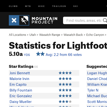
CLIMB
MTB
HIKE
TRAILRUN
SKI
All Locations
>
Utah
>
Wasatch Range
>
Wasatch Back
>
Echo Canyon
Statistics for Lightfoo
5.10a
Avg: 2.2 from 66 votes
YDS
Star Ratings
Suggested
66
Joni Bennett
Logan Hugh
Malorie Irvin
Daniel Chod
Em Capito
William Kra
Billy Fountain
Tyler N
Eric Gonzalez
Michael Bu
Daisy Mueller
Scott Morris