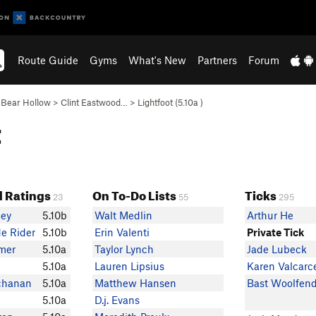
Route Guide
Gyms
What's New
Partners
Forum
>
Bear Hollow
>
Clint Eastwood…
>
Lightfoot (
5.10a
)
t
 Ratings
On To-Do Lists
Ticks
23
55
295
ey
5.10b
Walt Medlin
Arthur He
e Rider
5.10b
Erin Valenti
Private Tick
mer
5.10a
Taylor Lynch
Jade Lubeck
5.10a
Lauren Lipsius
Karen Valcarc
chanan
5.10a
Matthew Hansen
Bast Woolfen
5.10a
D.j. Evans