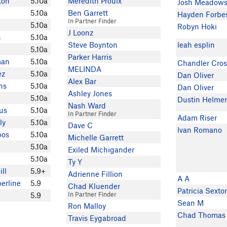
ton
5.10a
Meredith Proulx
Josh Meadow
5.10a
Ben Garrett
Hayden Forbe
In Partner Finder
5.10a
Robyn Hoki
J Loonz
n
5.10a
Steve Boynton
leah esplin
5.10a
Parker Harris
man
5.10a
Chandler Cros
MELINDA
ez
5.10a
Dan Oliver
Alex Bar
ns
5.10a
Dan Oliver
Ashley Jones
5.10a
Dustin Helme
Nash Ward
us
5.10a
In Partner Finder
Adam Riser
ly
5.10a
Dave C
Ivan Romano
bos
5.10a
Michelle Garrett
e
5.10a
Exiled Michigander
5.10a
Ty Y
ll
5.9+
Adrienne Fillion
A A
erline
5.9
Chad Kluender
Patricia Sexto
In Partner Finder
5.9
Sean M
Ron Malloy
Chad Thomas
Travis Eygabroad