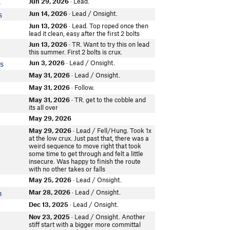
Jun 29, 2026
· Lead.
s
Jun 14, 2026
· Lead / Onsight.
s
Jun 13, 2026
· Lead. Top roped once then
lead it clean, easy after the first 2 bolts
Jun 13, 2026
· TR. Want to try this on lead
this summer. First 2 bolts is crux.
Jun 3, 2026
· Lead / Onsight.
s
May 31, 2026
· Lead / Onsight.
May 31, 2026
· Follow.
May 31, 2026
· TR. get to the cobble and
r
its all over
May 29, 2026
May 29, 2026
· Lead / Fell/Hung. Took 1x
at the low crux. Just past that, there was a
weird sequence to move right that took
some time to get through and felt a little
insecure. Was happy to finish the route
with no other takes or falls
May 25, 2026
· Lead / Onsight.
Mar 28, 2026
· Lead / Onsight.
n
Dec 13, 2025
· Lead / Onsight.
Nov 23, 2025
· Lead / Onsight. Another
stiff start with a bigger more committal