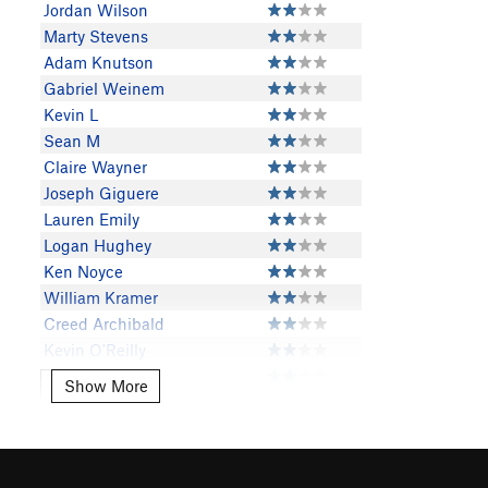
Jordan Wilson
Marty Stevens
Adam Knutson
Gabriel Weinem
Kevin L
Sean M
Claire Wayner
Joseph Giguere
Lauren Emily
Logan Hughey
Ken Noyce
William Kramer
Creed Archibald
Kevin O'Reilly
David Goodloe
Show More
Show More
Tyler N
Casey Jensen
Scott Morris
Evan Lockhart