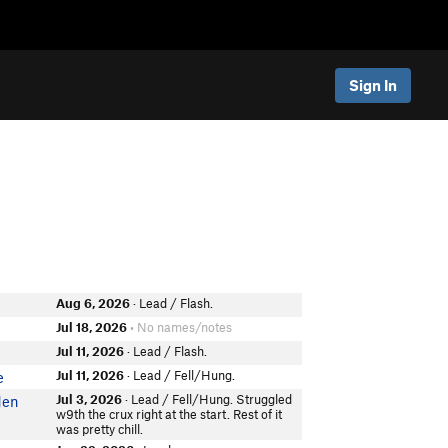
Sign In
Aug 6, 2026
· Lead / Flash.
Jul 18, 2026
• No names/notes
Jul 11, 2026
· Lead / Flash.
Jul 11, 2026
· Lead / Fell/Hung.
e
Jul 3, 2026
· Lead / Fell/Hung. Struggled
den
w9th the crux right at the start. Rest of it
was pretty chill.