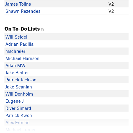
James Tolins
V2
Shawn Rezendes
V2
On To-Do Lists
19
Will Seidel
Adrian Padilla
mschreier
Michael Harrison
Adan MW
Jake Beitter
Patrick Jackson
Jake Scanlan
Will Denholm
Eugene J
River Simard
Patrick Kwon
Alex Ertman
Michael Turner