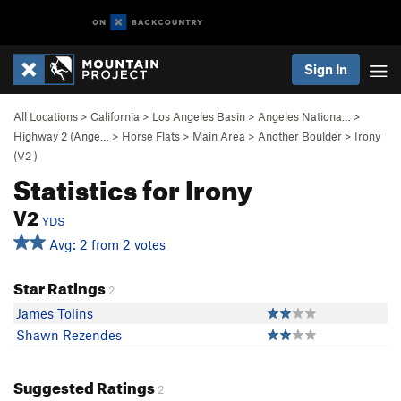
Sign In
All Locations
>
California
>
Los Angeles Basin
>
Angeles Nationa…
>
Highway 2 (Ange…
>
Horse Flats
>
Main Area
>
Another Boulder
>
Irony
(
V2
)
Statistics for Irony
V2
YDS
Avg: 2 from 2 votes
Star Ratings
2
James Tolins
Shawn Rezendes
Suggested Ratings
2