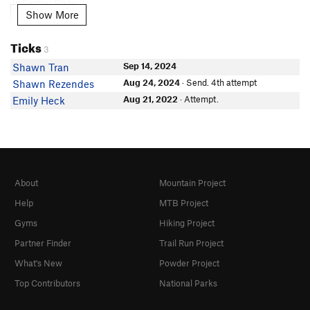
In Partner Finder
Show More
Show More
Alissa Bernstein
Thomas Chaney
Ticks
3
Coleman Lussier
Sep 14, 2024
Shawn Tran
Vince Valdez
Aug 24, 2024
· Send. 4th attempt
Shawn Rezendes
Emma Silverstein
Aug 21, 2022
· Attempt.
Emily Heck
About
Mountain Project
Help
MTB Project
Gyms
Hiking Project
Partner Finder
Trail Run Project
What's New
Powder Project
Top Contributors
National Parks