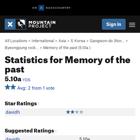
Sign In
All Locations
>
International
>
Asia
>
S Korea
>
Gangwon-do (Nor…
>
Byeongpung rock…
>
Memory of the past (
5.10a
)
Statistics for Memory of the
past
5.10a
YDS
Avg: 2 from 1 vote
Star Ratings
1
davidh
Suggested Ratings
1
davidh
5.10a