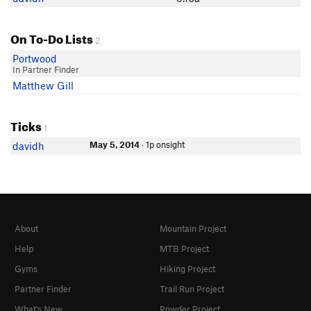
On To-Do Lists
2
Portwood
In Partner Finder
Matthew Gill
Ticks
1
May 5, 2014
· 1p onsight
davidh
About
Mountain Project
Help
MTB Project
Gyms
Hiking Project
Partner Finder
Trail Run Project
What's New
Powder Project