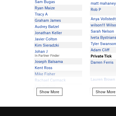
Sam Bugas
matt mahaney
Ryan Maize
Rob P
Tracy A
Anya Vollstedt
Graham James
wilson11 Wils
Audrey Batzel
Sarah Nelson
Jonathan Keller
Iveta Bystrian
Javier Colton
Tyler Swanso
Kim Sieradzki
Adam Cliff
Johan J
In Partner Finder
Private Tick
Joseph Balsama
Darren Ferris
Kent Ross
Mike Fisher
Lauren Brown
Rachael Carmack
Erik Isakson
Luke Andraka
Show More
Show More
Show More
Show More
Paul L
In Partner Finder
Anna Sundbe
Peter Andrews
Laila Deardorf
Peter May
Derrik Sulzer
E J