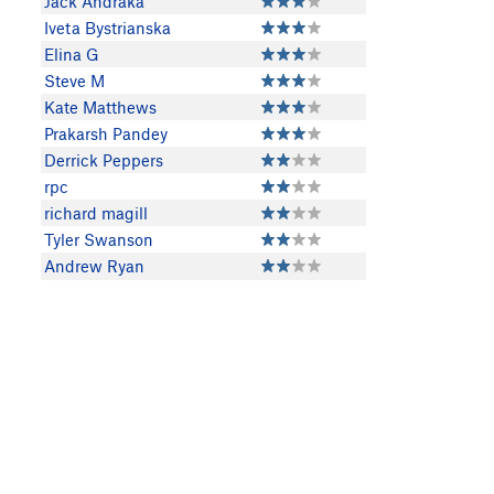
Jack Andraka
Iveta Bystrianska
Elina G
Steve M
Kate Matthews
Prakarsh Pandey
Derrick Peppers
rpc
richard magill
Tyler Swanson
Andrew Ryan