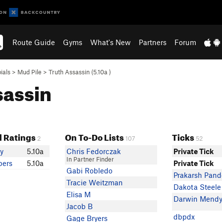
Route Guide
Gyms
What's New
Partners
Forum
ials
>
Mud Pile
>
Truth Assassin (
5.10a
)
sassin
 Ratings
On To-Do Lists
Ticks
2
107
52
ey
5.10a
Chris Fedorczak
Private Tick
In Partner Finder
pers
5.10a
Private Tick
Gabi Robledo
Prakarsh Pand
Tracie Weitzman
Dakota Steele
Elisa M
Darwin Mend
Jacob B
dbpdx
Gage Bryers