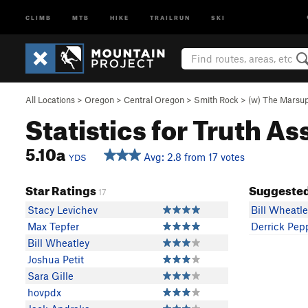
CLIMB
MTB
HIKE
TRAILRUN
SKI
All Locations
>
Oregon
>
Central Oregon
>
Smith Rock
>
(w) The Marsup
Statistics for Truth As
5.10a
Avg: 2.8 from 17 votes
YDS
Star Ratings
Suggested
17
Stacy Levichev
Bill Wheatl
Max Tepfer
Derrick Pep
Bill Wheatley
Joshua Petit
Sara Gille
hovpdx