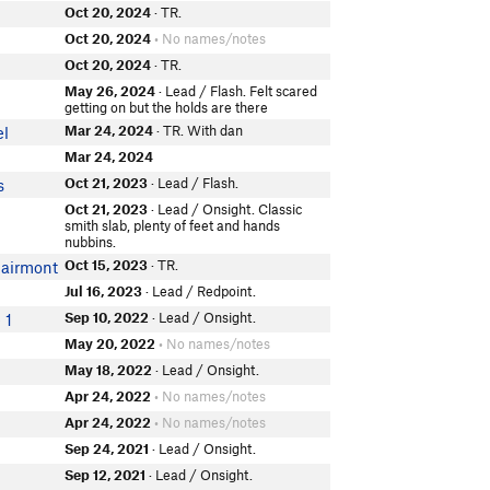
Oct 20, 2024
· TR.
Oct 20, 2024
• No names/notes
Oct 20, 2024
· TR.
May 26, 2024
· Lead / Flash. Felt scared
getting on but the holds are there
Mar 24, 2024
· TR. With dan
el
Mar 24, 2024
Oct 21, 2023
· Lead / Flash.
s
Oct 21, 2023
· Lead / Onsight. Classic
smith slab, plenty of feet and hands
nubbins.
Oct 15, 2023
· TR.
lairmont
Jul 16, 2023
· Lead / Redpoint.
Sep 10, 2022
· Lead / Onsight.
 1
May 20, 2022
• No names/notes
May 18, 2022
· Lead / Onsight.
Apr 24, 2022
• No names/notes
Apr 24, 2022
• No names/notes
Sep 24, 2021
· Lead / Onsight.
Sep 12, 2021
· Lead / Onsight.