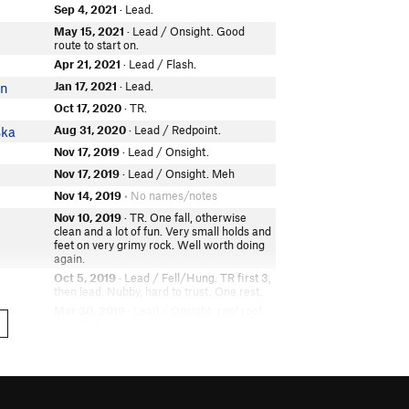
Sep 4, 2021
· Lead.
May 15, 2021
· Lead / Onsight. Good
route to start on.
Apr 21, 2021
· Lead / Flash.
Jan 17, 2021
· Lead.
on
Oct 17, 2020
· TR.
Aug 31, 2020
· Lead / Redpoint.
ska
Nov 17, 2019
· Lead / Onsight.
n
Nov 17, 2019
· Lead / Onsight. Meh
Nov 14, 2019
• No names/notes
Nov 10, 2019
· TR. One fall, otherwise
clean and a lot of fun. Very small holds and
feet on very grimy rock. Well worth doing
again.
Oct 5, 2019
· Lead / Fell/Hung. TR first 3,
then lead. Nubby, hard to trust. One rest.
Mar 30, 2019
· Lead / Onsight. cool roof
after thin pebbles
Oct 22, 2018
· Lead / Onsight.
rg
Oct 13, 2018
· TR.
f
Sep 9, 2018
· Lead / Onsight.