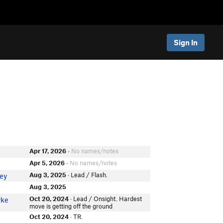
Sign In
Apr 17, 2026
• No names/notes
Apr 5, 2026
• No names/notes
Aug 3, 2025
· Lead / Flash.
ey
Aug 3, 2025
Oct 20, 2024
· Lead / Onsight. Hardest
yke
move is getting off the ground
Oct 20, 2024
· TR.