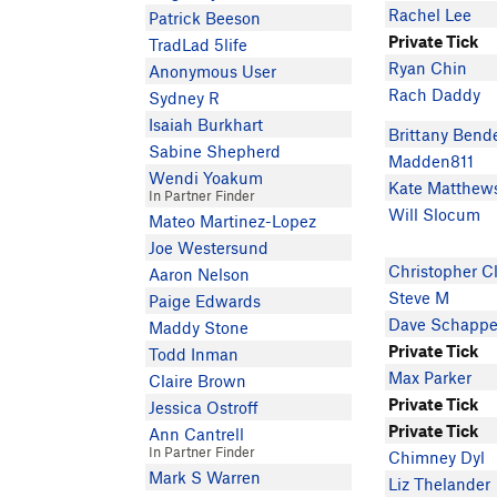
Rachel Lee
Patrick Beeson
Private Tick
TradLad 5life
Ryan Chin
Anonymous User
Rach Daddy
Sydney R
Isaiah Burkhart
Brittany Bend
Sabine Shepherd
Madden811
Wendi Yoakum
Kate Matthew
In Partner Finder
Will Slocum
Mateo Martinez-Lopez
Joe Westersund
Christopher C
Aaron Nelson
Steve M
Paige Edwards
Dave Schappe
Maddy Stone
Private Tick
Todd Inman
Max Parker
Claire Brown
Private Tick
Jessica Ostroff
Private Tick
Ann Cantrell
In Partner Finder
Chimney Dyl
Mark S Warren
Liz Thelander