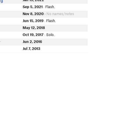
ng
Sep 5, 2021
· Flash.
Nov 8, 2020
• No names/notes
Jun 15, 2019
· Flash.
May 12, 2018
Oct 19, 2017
· Solo.
Jun 2, 2016
r
Jul 7, 2013