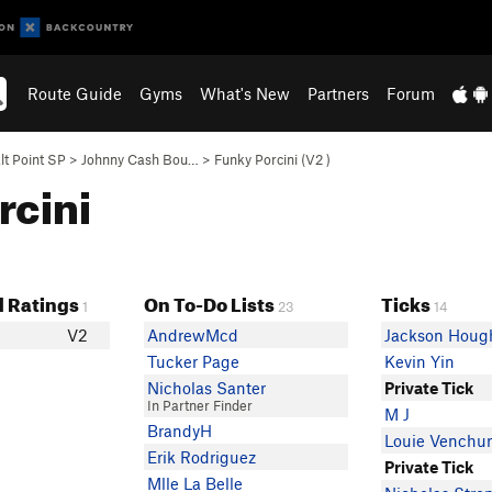
Route Guide
Gyms
What's New
Partners
Forum
lt Point SP
>
Johnny Cash Bou…
>
Funky Porcini (
V2
)
rcini
 Ratings
On To-Do Lists
Ticks
1
23
14
V2
AndrewMcd
Jackson Houg
Tucker Page
Kevin Yin
Nicholas Santer
Private Tick
In Partner Finder
M J
BrandyH
Louie Venchur
Erik Rodriguez
Private Tick
Mlle La Belle