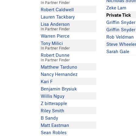
Nicholas Stro
In Partner Finder
Zeke Lam
Robert Caldwell
Private Tick
Lauren Tackbary
Griffin Snyder
Lisa Anderson
In Partner Finder
Griffin Snyder
Warren Pierce
Rob Veldman
Tony Milici
Steve Wheele
In Partner Finder
Sarah Gale
Robert Dunne
In Partner Finder
Matthew Tarduno
Nancy Hernandez
Kari F
Benjamin Brysiuk
Willis Nguy
Z bitterapple
Riley Smith
B Sandy
Matt Eastman
Sean Robles