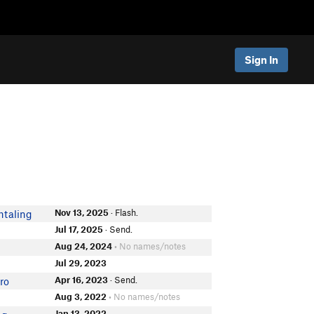
Sign In
Nov 13, 2025
· Flash.
htaling
Jul 17, 2025
· Send.
Aug 24, 2024
• No names/notes
Jul 29, 2023
Apr 16, 2023
· Send.
ro
Aug 3, 2022
• No names/notes
Jan 13, 2022