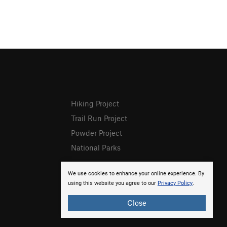
Hiking Project
Trail Run Project
Powder Project
National Parks
We use cookies to enhance your online experience. By
using this website you agree to our
Privacy Policy
.
Close