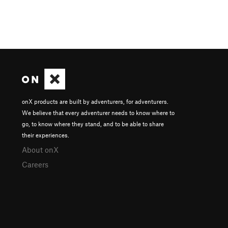
onX products are built by adventurers, for adventurers.
We believe that every adventurer needs to know where to
go, to know where they stand, and to be able to share
their experiences.
About onX
Careers