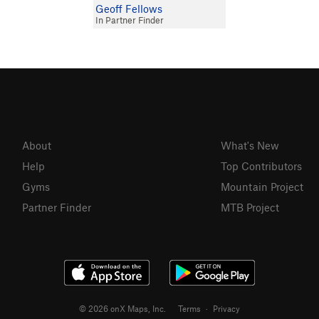
Geoff Fellows
In Partner Finder
About
What's New
Help
Top Contributors
Gyms
Mountain Project
Partner Finder
MTB Project
© 2026 onX Maps, Inc.
Terms
·
Privacy