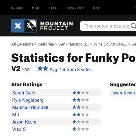
CLIMB
MTB
HIKE
TRAILRUN
SKI
All Locations
>
California
>
San Francisco B…
>
Wine Country/No…
>
Sa
Statistics for Funky Po
V2
Avg: 1.9 from 8 votes
YDS
Star Ratings
Suggested
8
Sarah Gale
Jason Kevin
Kyle Nogleberg
Marshall Blundell
M J
Jason Kevin
Vlad S