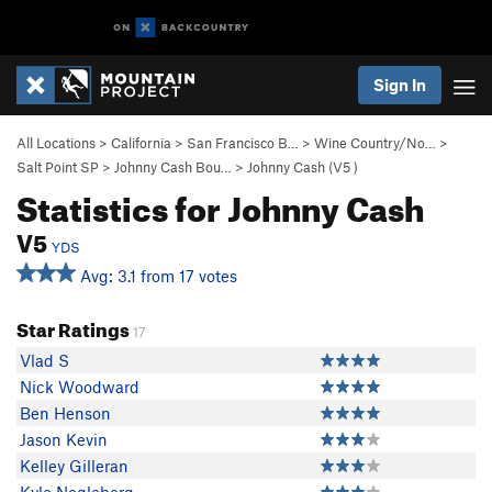
Sign In
All Locations
>
California
>
San Francisco B…
>
Wine Country/No…
>
Salt Point SP
>
Johnny Cash Bou…
>
Johnny Cash (
V5
)
Statistics for Johnny Cash
V5
YDS
Avg: 3.1 from 17 votes
Star Ratings
17
Vlad S
Nick Woodward
Ben Henson
Jason Kevin
Kelley Gilleran