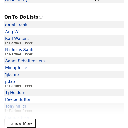
On To-Do Lists
57
dnml Frank
Ang W
Karl Walters
In Partner Finder
Nicholas Santer
In Partner Finder
Adam Schottenstein
Minhphi Le
1jkemp
pdao
In Partner Finder
Tj Heidorn
Reece Sutton
Tony Milici
In Partner Finder
Francis Jose
Show More
Show More
Mark I