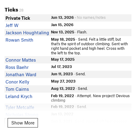
Mateo Mayorga
Ticks
Sal Durrani
28
Kyle Fisher
Jun 13, 2026
• No names/notes
Private Tick
Choss Chaser
Jan 15, 2026
Jeff W
Geoffrey Putman
Nov 13, 2025
· Flash.
Jackson Houghtaling
Lingshan Xu
May 18, 2025
· Send. Felt a little stiff, but
Rowan Smith
that’s the spirit of outdoor climbing. Sent with
Scott Page
right hand pocket and high heel. Cross with
the left to the top.
Seatchle K
May 17, 2025
Connor Mattes
Big Fils Chalk
Jul 17, 2023
Ross Baehr
Aditya Venkataraman
In Partner Finder
Jun 11, 2023
· Send.
Jonathan Ward
Stevie Ray
May 27, 2023
Conor Kelly
Jakob Dransfield
Aug 13, 2022
· Send.
Tom Cairns
Max Lee
Feb 19, 2022
· Attempt. New project! Devious
Leland Krych
climbing
Benjamin Brysiuk
Feb 19, 2022
· Send.
Tyler Metcalfe
Joe Taormina
Jan 13, 2022
Nicholas Strong
Joe Gutkowski
Sep 5, 2021
· Send. started left heel crossed
Zeke Lam
Show More
Show More
Patrick Pillans
left hand into crimp sidepull thing then double
bumped right hand to sloper threw left heel
Soonho Kwon
and crossed left hand to jug