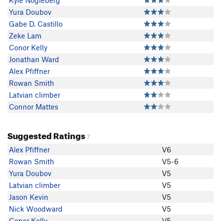
Kyle Nogleberg
Yura Doubov
Gabe D. Castillo
Zeke Lam
Conor Kelly
Jonathan Ward
Alex Pfiffner
Rowan Smith
Latvian climber
Connor Mattes
Suggested Ratings
7
Alex Pfiffner
V6
Rowan Smith
V5-6
Yura Doubov
V5
Latvian climber
V5
Jason Kevin
V5
Nick Woodward
V5
Conor Kelly
V5