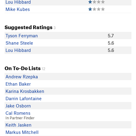
Lou Hibbard
Mike Kubes
Suggested Ratings
3
Tyson Ferryman
5.7
Shane Steele
5.6
Lou Hibbard
5.6
On To-Do Lists
12
Andrew Rzepka
Ethan Baker
Karina Krosbakken
Darrin Lafontaine
Jake Osborn
Cal Romens
In Partner Finder
Keith Jasken
Markus Mitchell