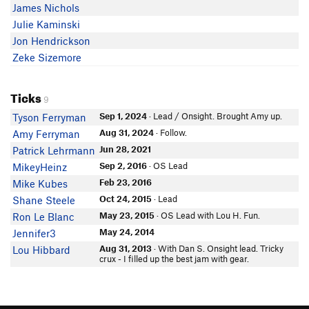
James Nichols
Julie Kaminski
Jon Hendrickson
Zeke Sizemore
Ticks
9
Sep 1, 2024
· Lead / Onsight. Brought Amy up.
Tyson Ferryman
Aug 31, 2024
· Follow.
Amy Ferryman
Jun 28, 2021
Patrick Lehrmann
Sep 2, 2016
· OS Lead
MikeyHeinz
Feb 23, 2016
Mike Kubes
Oct 24, 2015
· Lead
Shane Steele
May 23, 2015
· OS Lead with Lou H. Fun.
Ron Le Blanc
May 24, 2014
Jennifer3
Aug 31, 2013
· With Dan S. Onsight lead. Tricky
Lou Hibbard
crux - I filled up the best jam with gear.