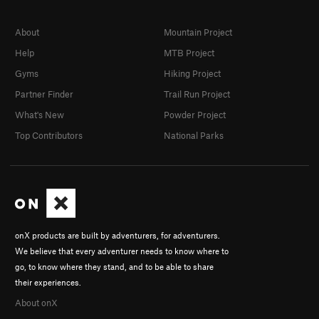
About
Mountain Project
Help
MTB Project
Gyms
Hiking Project
Partner Finder
Trail Run Project
What's New
Powder Project
Top Contributors
National Parks
onX products are built by adventurers, for adventurers.
We believe that every adventurer needs to know where to
go, to know where they stand, and to be able to share
their experiences.
About onX