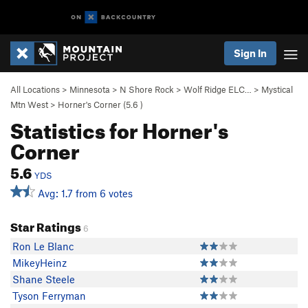
Sign In
All Locations
>
Minnesota
>
N Shore Rock
>
Wolf Ridge ELC…
>
Mystical
Mtn West
>
Horner's Corner (
5.6
)
Statistics for Horner's
Corner
5.6
YDS
Avg: 1.7 from 6 votes
Star Ratings
6
Ron Le Blanc
MikeyHeinz
Shane Steele
Tyson Ferryman