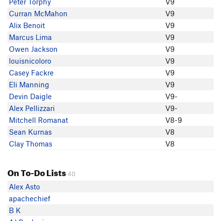
Peter Torphy
V9
Eli Manning
Curran McMahon
V9
Alix Benoit
V9
Marcus Lima
V9
Owen Jackson
V9
louisnicoloro
V9
Casey Fackre
V9
Eli Manning
V9
Devin Daigle
V9-
Alex Pellizzari
V9-
Mitchell Romanat
V8-9
Sean Kurnas
V8
Clay Thomas
V8
On To-Do Lists
40
Alex Asto
apachechief
B K