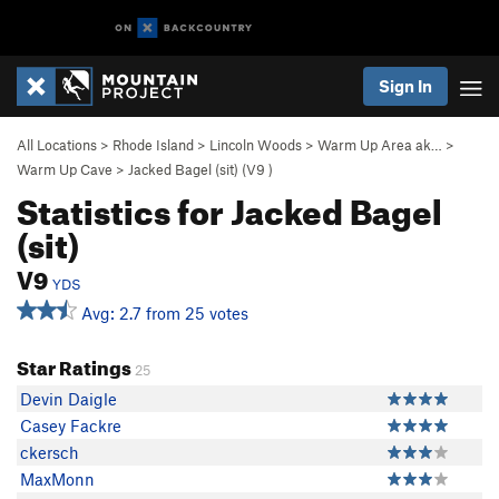
Sign In
All Locations
>
Rhode Island
>
Lincoln Woods
>
Warm Up Area ak…
>
Warm Up Cave
>
Jacked Bagel (sit) (
V9
)
Statistics for Jacked Bagel
(sit)
V9
YDS
Avg: 2.7 from 25 votes
Star Ratings
25
Devin Daigle
Casey Fackre
ckersch
MaxMonn