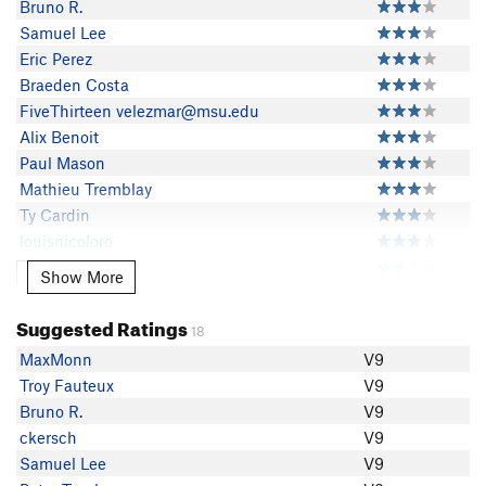
Bruno R.
Samuel Lee
Eric Perez
Braeden Costa
FiveThirteen velezmar@msu.edu
Alix Benoit
Paul Mason
Mathieu Tremblay
Ty Cardin
louisnicoloro
Troy Fauteux
Show More
Show More
Mitchell Romanat
Peter Torphy
Suggested Ratings
18
William Flores
MaxMonn
V9
Curran McMahon
Troy Fauteux
V9
Evan Decina
Bruno R.
V9
Sean Kurnas
ckersch
V9
Alex Pellizzari
Samuel Lee
V9
Marcus Lima