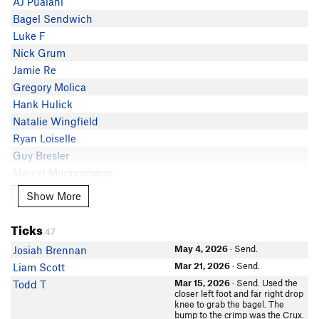
AJ Pualani
Bagel Sendwich
Luke F
Nick Grum
Jamie Re
Gregory Molica
Hank Hulick
Natalie Wingfield
Ryan Loiselle
Guy Bresler
Marcel Mmmmmmm
Killian Rooney
Show More
Show More
Kamryn Low
Evan Rios
Ticks
47
Cassidy Monney
May 4, 2026
· Send.
Josiah Brennan
Casey Fackre
Mar 21, 2026
· Send.
Liam Scott
Noah Lutz
Mar 15, 2026
· Send. Used the
Todd T
Thomasina Hare
closer left foot and far right drop
knee to grab the bagel. The
Danny Truong
bump to the crimp was the Crux.