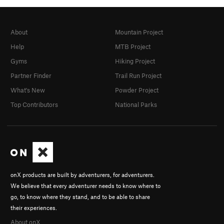
Sky D
Andrew Tat
In Partner Finder
About
Mountain Project
Tim Seavy
willclimb4pants
Help
MTB Project
Justin Wren
Gyms
Hiking Project
Evan Noronha
Partner Finder
Trail Run Project
In Partner Finder
Liz Mcdonald
What's New
Powder Project
Benjamin Cartwright
Top Contributors
National Parks
In Partner Finder
Johnathan Burnworth
In Partner Finder
slim
jborg
Mike Toffey
onX products are built by adventurers, for adventurers.
Maria Marsh
We believe that every adventurer needs to know where to
Nick LeBeau
go, to know where they stand, and to be able to share
Dillon Culbertson
their experiences.
Liam M
About onX