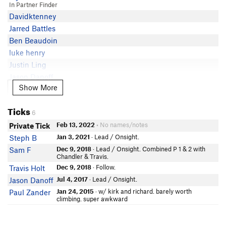
In Partner Finder
Davidktenney
Jarred Battles
Ben Beaudoin
luke henry
Justin Ling
Jason Danoff
Show More
Show More
Ryan Chase
Shay Earl
Ticks
In Partner Finder
6
Evan Matthews
Feb 13, 2022
• No names/notes
Private Tick
In Partner Finder
Jan 3, 2021
· Lead / Onsight.
Steph B
Kyle Snider
Dec 9, 2018
· Lead / Onsight. Combined P 1 & 2 with
Sam F
Liz Landes
Chandler & Travis.
John Knight
Dec 9, 2018
· Follow.
Travis Holt
In Partner Finder
Jul 4, 2017
· Lead / Onsight.
Jason Danoff
Adam Schmidt
Jan 24, 2015
· w/ kirk and richard. barely worth
Paul Zander
Brett Holman
climbing. super awkward
In Partner Finder
Zev Axler