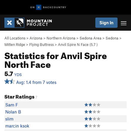
Sign In
All Locations
>
Arizona
>
Northern Arizona
>
Sedona Area
>
Sedona
>
Mitten Ridge
>
Flying Buttress
>
Anvil Spire N Face (
5.7
)
Statistics for Anvil Spire
North Face
5.7
YDS
Avg: 1.4 from 7 votes
Star Ratings
7
Sam F
Nolan B
slim
marcin ksok