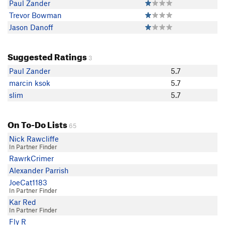
Paul Zander
Trevor Bowman
Jason Danoff
Suggested Ratings
3
Paul Zander
5.7
marcin ksok
5.7
slim
5.7
On To-Do Lists
65
Nick Rawcliffe
In Partner Finder
RawrkCrimer
Alexander Parrish
JoeCat1183
In Partner Finder
Kar Red
In Partner Finder
Fly R