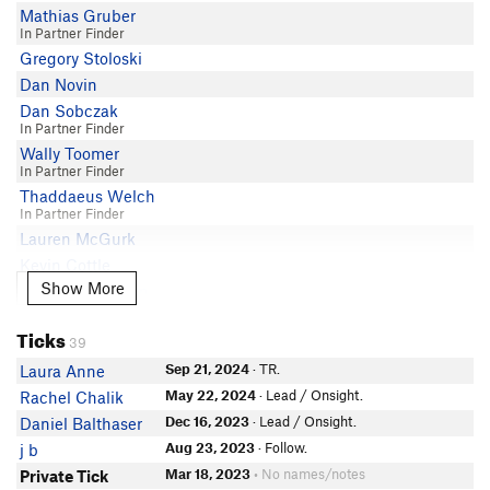
Mathias Gruber
In Partner Finder
Gregory Stoloski
Dan Novin
Dan Sobczak
In Partner Finder
Wally Toomer
In Partner Finder
Thaddaeus Welch
In Partner Finder
Lauren McGurk
Kevin Cottle
Show More
Show More
Richard Eastburn
Mike Gelles
Ticks
In Partner Finder
39
James Strout
Sep 21, 2024
· TR.
Laura Anne
Andre Bruchez
May 22, 2024
· Lead / Onsight.
Rachel Chalik
Sierra Ritchie-Gruver
Dec 16, 2023
· Lead / Onsight.
Daniel Balthaser
Steve Ferrara
Aug 23, 2023
· Follow.
j b
David Perez
Mar 18, 2023
• No names/notes
Private Tick