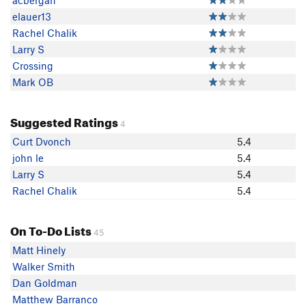
acbergan
elauer13
Rachel Chalik
Larry S
Crossing
Mark OB
Suggested Ratings
4
Curt Dvonch
5.4
john le
5.4
Larry S
5.4
Rachel Chalik
5.4
On To-Do Lists
45
Matt Hinely
Walker Smith
Dan Goldman
Matthew Barranco