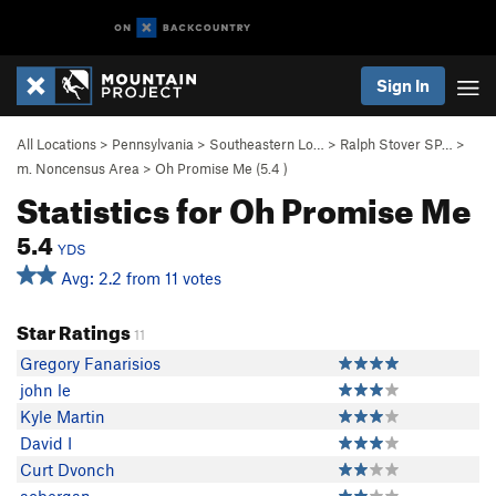
Sign In
All Locations
>
Pennsylvania
>
Southeastern Lo…
>
Ralph Stover SP…
>
m. Noncensus Area
>
Oh Promise Me (
5.4
)
Statistics for Oh Promise Me
5.4
YDS
Avg: 2.2 from 11 votes
Star Ratings
11
Gregory Fanarisios
john le
Kyle Martin
David I
Curt Dvonch