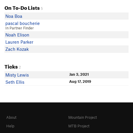
On To-Do Lists
5
Noa Boa
pascal boucherie
In Partner Finder
Noah Elison
Lauren Parker
Zach Kozak
Ticks
2
Jan 3, 2021
Misty Lewis
Aug 17, 2019
Seth Ellis
About
Mountain Project
Help
MTB Project