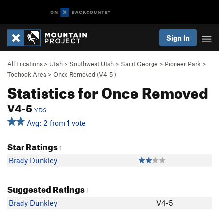
Sign In
All Locations
>
Utah
>
Southwest Utah
>
Saint George
>
Pioneer Park
>
Toehook Area
>
Once Removed (
V4-5
)
Statistics for Once Removed
V4-5
YDS
Avg: 2 from 1 vote
Star Ratings
1
Brady Dunkley
Suggested Ratings
1
Brady Dunkley
V4-5