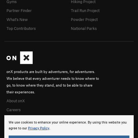
Gyms
Hiking Project
Partner Finder
Trail Run Project
What's New
Powder Project
Top Contributors
National Parks
onX products are built by adventurers, for adventurers.
We believe that every adventurer needs to know where to
go, to know where they stand, and to be able to share
their experiences.
About onX
Careers
We use cookies to enhance your online experience. By using this website you
agree to our
Privacy Policy
.