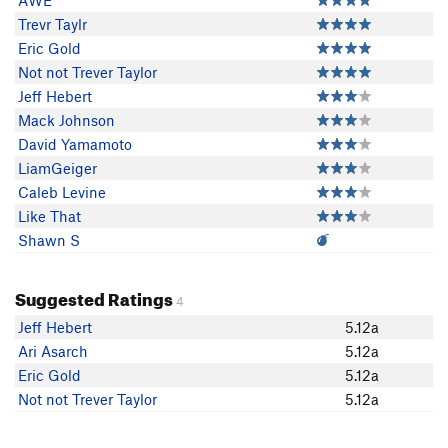
AWE
Trevr Taylr
Eric Gold
Not not Trever Taylor
Jeff Hebert
Mack Johnson
David Yamamoto
LiamGeiger
Caleb Levine
Like That
Shawn S
Suggested Ratings
4
Jeff Hebert
5.12a
Ari Asarch
5.12a
Eric Gold
5.12a
Not not Trever Taylor
5.12a