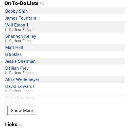
On To-Do Lists
83
Bobby Shih
James Fountain
Will Eaton 1
In Partner Finder
Shannon Kelley
In Partner Finder
Matt Hall
latrokles
Jessie Sherman
Delilah Frey
In Partner Finder
Alisa Wedemeyer
David Edwards
In Partner Finder
Chris Stocking
In Partner Finder
Alana Kamahele
Show More
Show More
Max Cannella
Ticks
Hand Model Mama
31