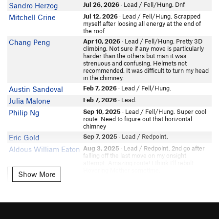
Jordan Rogers
Jul 26, 2026
· Lead / Fell/Hung. Dnf
Sandro Herzog
In Partner Finder
Jul 12, 2026
· Lead / Fell/Hung. Scrapped
Mitchell Crine
Seth Vostad
myself after loosing all energy at the end of
Sebastian Gant
the roof
Apr 10, 2026
· Lead / Fell/Hung. Pretty 3D
Chang Peng
Becky Holston
climbing. Not sure if any move is particularly
Bryan Battles
harder than the others but man it was
In Partner Finder
strenuous and confusing. Helmets not
recommended. It was difficult to turn my head
Sherpthederp
in the chimney.
colin strong
Feb 7, 2026
· Lead / Fell/Hung.
Austin Sandoval
Isaac Roter
Feb 7, 2026
· Lead.
Julia Malone
In Partner Finder
Sep 10, 2025
· Lead / Fell/Hung. Super cool
Philip Ng
Jefferson Ashby
route. Need to figure out that horizontal
chimney
Adam Page
Sep 7, 2025
· Lead / Redpoint.
Eric Gold
Samara Benezra
Aug 3, 2025
· Lead / Redpoint. 2nd go after
Aldous William Eaton
David Yamamoto
falling off the last move on my onsight
Nate Riley
attempt. Amazing route! I think I'll rebolt
Hovering Mother sometime.
In Partner Finder
Show More
Show More
Jul 29, 2025
· Lead / Fell/Hung.
Kendall Biggs
Eddie Rezzie
In Partner Finder
Sep 29, 2024
· Lead / Fell/Hung. Another 1
Eric Gold
hang. Need to cut feet and reset after the birth
Arthur Bale
canal. Then get the left undercling hand jam
Stannis The Mannis
Sep 22, 2024
· Lead / Fell/Hung. 1 hang,
Eric Gold