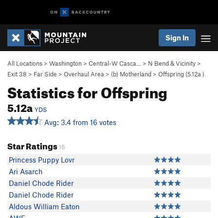
Sign In
All Locations
>
Washington
>
Central-W Casca…
>
N Bend & Vicinity
>
Exit 38
>
Far Side
>
Overhaul Area
>
(b) Motherland
>
Offspring (
5.12a
)
Statistics for Offspring
5.12a
YDS
Avg: 3.4 from 16 votes
Star Ratings
16
Princess Puppy Lovr
Ari Asarch
Daniel Chode Rider
Daniel Chode Rider
Aldous William Eaton