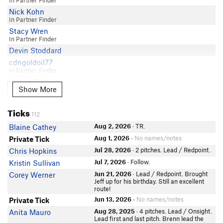
In Partner Finder
James Scully
Nick Kohn
In Partner Finder
Kristen Dillon
Stacy Wren
Brennan Metzler
In Partner Finder
Austin D
Devin Stoddard
Narjit Aujla
cdngoldoil77
Blaine Cathey
In Partner Finder
Joshua B
Show More
Show More
MC Laughlin
Daniel Chafetz
Ticks
112
Ed Schaefer
In Partner Finder
Aug 2, 2026
· TR.
Blaine Cathey
Will Clarkson
Aug 1, 2026
• No names/notes
Private Tick
Kaleb Anderson
Jul 28, 2026
· 2 pitches. Lead / Redpoint.
Chris Hopkins
In Partner Finder
Jul 7, 2026
· Follow.
Kristin Sullivan
Sean Grady
Jun 21, 2026
· Lead / Redpoint. Brought
Corey Werner
Jules Snarr
Jeff up for his birthday. Still an excellent
route!
Wyatt Potteiger
Jun 13, 2026
• No names/notes
Private Tick
In Partner Finder
kait getz
Aug 28, 2025
· 4 pitches. Lead / Onsight.
Anita Mauro
Lead first and last pitch. Brenn lead the