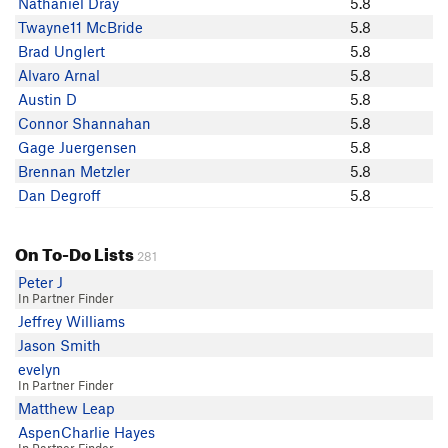
Nathaniel Dray
5.8
Ramsey Houck
Twayne11 McBride
5.8
JF M
Brad Unglert
5.8
S Denny
Alvaro Arnal
5.8
H BL
Austin D
5.8
Daniel Birdwell
Connor Shannahan
5.8
Elliott Gorsuch
Gage Juergensen
5.8
Justin Compton
Brennan Metzler
5.8
Dan Degroff
Dan Degroff
5.8
Conor Uris
Joel Wallin
On To-Do Lists
Pete F
281
Connor Shannahan
Peter J
In Partner Finder
Greg D
Jeffrey Williams
Natalie M
Jason Smith
nick laws
evelyn
Matt Omann
In Partner Finder
Sarah Pancoast
Matthew Leap
Everett Johnson
AspenCharlie Hayes
Alvaro Arnal