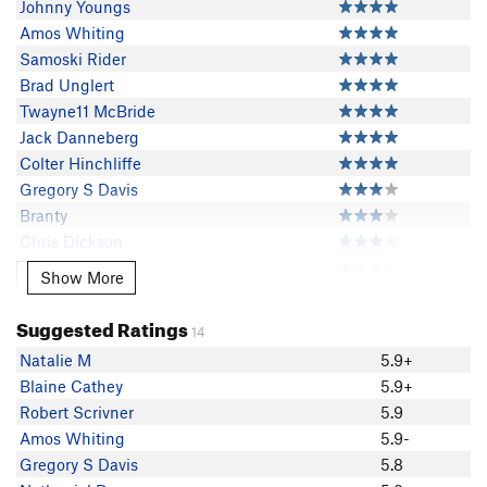
Johnny Youngs
Amos Whiting
Samoski Rider
Brad Unglert
Twayne11 McBride
Jack Danneberg
Colter Hinchliffe
Gregory S Davis
Branty
Chris Dickson
Nathaniel Dray
Show More
Show More
Nick Wilder
Adam Kunis
Suggested Ratings
14
Michael Schneiter
Natalie M
5.9+
Robert Love
Blaine Cathey
5.9+
Dave Englert
Robert Scrivner
5.9
Robert Scrivner
Amos Whiting
5.9-
Joe Kubis
Gregory S Davis
5.8
AspenCharlie Hayes