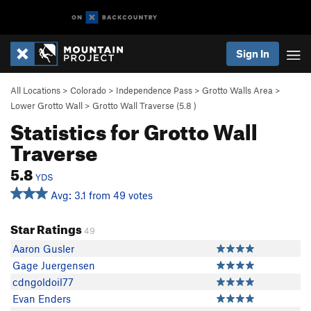
Sign In
All Locations
>
Colorado
>
Independence Pass
>
Grotto Walls Area
>
Lower Grotto Wall
>
Grotto Wall Traverse (
5.8
)
Statistics for Grotto Wall
Traverse
5.8
YDS
Avg: 3.1 from 49 votes
Star Ratings
49
Aaron Gusler
Gage Juergensen
cdngoldoil77
Evan Enders