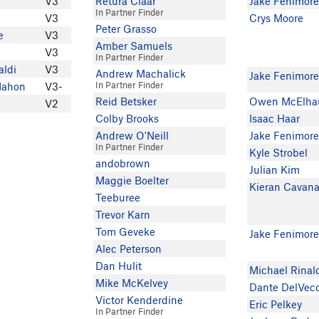
V3
Retura Claar
Jake Fenimor
In Partner Finder
V3
Crys Moore
Peter Grasso
e
V3
Amber Samuels
V3
In Partner Finder
aldi
V3
Andrew Machalick
Jake Fenimor
In Partner Finder
Mahon
V3-
Reid Betsker
Owen McElha
V2
Colby Brooks
Isaac Haar
Andrew O'Neill
Jake Fenimor
In Partner Finder
Kyle Strobel
andobrown
Julian Kim
Maggie Boelter
Kieran Cavan
Teeburee
Trevor Karn
Tom Geveke
Jake Fenimor
Alec Peterson
Dan Hulit
Michael Rinal
Mike McKelvey
Dante DelVec
Victor Kenderdine
Eric Pelkey
In Partner Finder