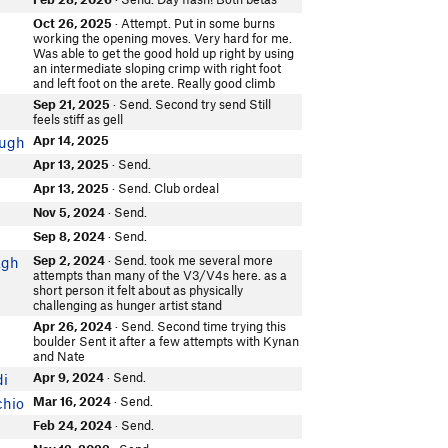
e
Oct 26, 2025
· Attempt. Put in some burns
working the opening moves. Very hard for me.
Was able to get the good hold up right by using
an intermediate sloping crimp with right foot
and left foot on the arete. Really good climb
Sep 21, 2025
· Send. Second try send Still
e
feels stiff as gell
Apr 14, 2025
ugh
Apr 13, 2025
· Send.
Apr 13, 2025
· Send. Club ordeal
e
Nov 5, 2024
· Send.
Sep 8, 2024
· Send.
Sep 2, 2024
· Send. took me several more
agh
attempts than many of the V3/V4s here. as a
short person it felt about as physically
challenging as hunger artist stand
Apr 26, 2024
· Send. Second time trying this
e
boulder Sent it after a few attempts with Kynan
and Nate
Apr 9, 2024
· Send.
di
Mar 16, 2024
· Send.
chio
Feb 24, 2024
· Send.