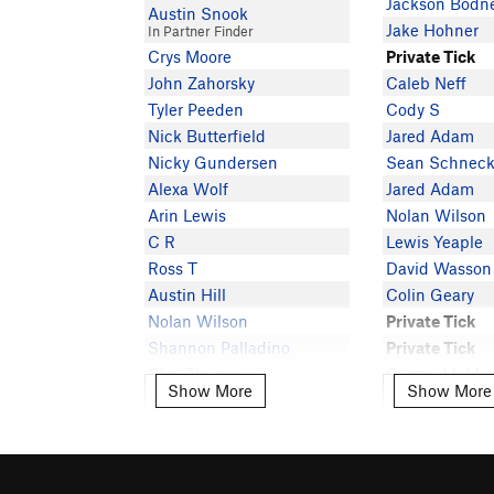
Jackson Bodn
Austin Snook
Jake Hohner
In Partner Finder
Crys Moore
Private Tick
John Zahorsky
Caleb Neff
Tyler Peeden
Cody S
Nick Butterfield
Jared Adam
Nicky Gundersen
Sean Schneck
Alexa Wolf
Jared Adam
Arin Lewis
Nolan Wilson
C R
Lewis Yeaple
Ross T
David Wasson
Austin Hill
Colin Geary
Nolan Wilson
Private Tick
Shannon Palladino
Private Tick
Clay Thomas
Curran McMa
Show More
Show More
Show More
Show More
In Partner Finder
Caleb Cox
Patrick Donaldson
Chad Cole
Maxx Fioriti
Stephen Schil
Alexis Arnold
I F