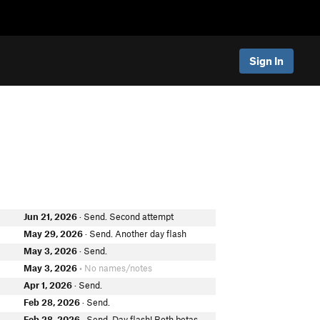
Sign In
Jun 21, 2026
· Send. Second attempt
May 29, 2026
· Send. Another day flash
e
May 3, 2026
· Send.
May 3, 2026
• No names/notes
Apr 1, 2026
· Send.
Feb 28, 2026
· Send.
Feb 28, 2026
· Send. Day flash! Both betas