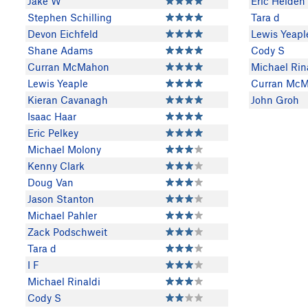
Jake W
Eric Heiden
Stephen Schilling
Tara d
Devon Eichfeld
Lewis Yeapl
Shane Adams
Cody S
Curran McMahon
Michael Rin
Lewis Yeaple
Curran Mc
Kieran Cavanagh
John Groh
Isaac Haar
Eric Pelkey
Michael Molony
Kenny Clark
Doug Van
Jason Stanton
Michael Pahler
Zack Podschweit
Tara d
I F
Michael Rinaldi
Cody S