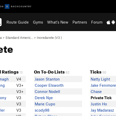
Route Guide
Gyms
What's New
Partners
Forum
ea
>
Standard Americ…
>
Incredarete (
V3
)
ete
 Ratings
On To-Do Lists
Ticks
13
82
50
anagh
V4
Jason Stanton
Natty Light
ong
V3+
Cooper Elsworth
Jake Fenimor
V3+
Connor Nodell
Chase
lony
V3
Derek Nye
Private Tick
V3
Marie Cupo
Justin Ho
ler
V3
scody98
Jay Madarasz