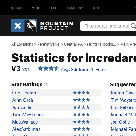
CLIMB
MTB
HIKE
TRAILRUN
SKI
All Locations
>
Pennsylvania
>
Central PA
>
Hunter's Rocks…
>
Main Ar
Statistics for Incredar
V3
Avg: 3.6 from 25 votes
YDS
Star Ratings
Suggested
25
Eric Heiden
Kieran Cav
John Groh
Tim Waystr
Jon Golle
Eric Pelkey
Tim Waystrong
Michael Mo
MattWallace
Jon Golle
AlexSatkunas
Michael Pah