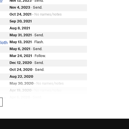
Nov 13, 2023
· Send.
er
Nov 4, 2023
· Send.
Oct 24, 2021
• No names/notes
Sep 20, 2021
Aug 8, 2021
May 31, 2021
· Send.
May 13, 2021
· Flash.
loth
May 6, 2021
· Send.
Mar 24, 2021
· Follow.
Dec 12, 2020
· Send.
Oct 24, 2020
· Send.
Aug 22, 2020
May 30, 2020
• No names/notes
Apr 19, 2020
• No names/notes
Apr 6, 2020
· Send.
hon
May 17, 2019
Apr 27, 2019
· Send.
Dec 27, 2018
ling
Apr 20, 2018
· Attempt.