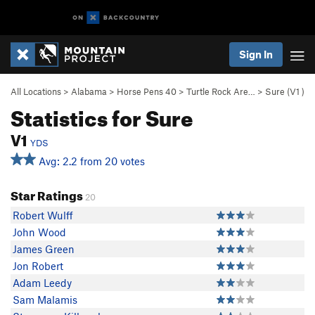
Sign In
All Locations
>
Alabama
>
Horse Pens 40
>
Turtle Rock Are…
>
Sure (
V1
)
Statistics for Sure
V1
YDS
Avg: 2.2 from 20 votes
Star Ratings
20
Robert Wulff
John Wood
James Green
Jon Robert
Adam Leedy
Sam Malamis