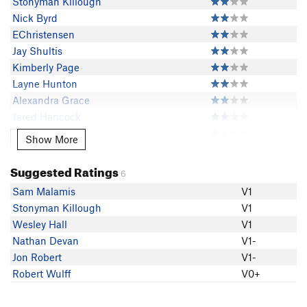
Stonyman Killough
Nick Byrd
EChristensen
Jay Shultis
Kimberly Page
Layne Hunton
Alexandra Grace
Jared Hancock
Tiffany Stevens
Show More
Show More
JR Wren
Jonah Husak
Suggested Ratings
6
Wesley Hall
Sam Malamis
V1
Cole Teng
Stonyman Killough
V1
javier castro
Wesley Hall
V1
Nathan Devan
V1-
Jon Robert
V1-
Robert Wulff
V0+