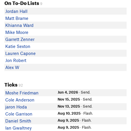
On To-Do Lists
9
Jordan Hall
Matt Brame
Khianna Ward
Mike Moore
Garrett Zenner
Katie Sexton
Lauren Capone
Jon Robert
Alex W
Ticks
92
Jun 4, 2026
· Send.
Moshe Friedman
Nov 15, 2025
· Send.
Cole Anderson
Nov 13, 2025
· Send.
jaron Hoda
Aug 10, 2025
· Flash.
Cole Garrison
Aug 9, 2025
· Flash.
Daniel Smith
Aug 9, 2025
· Flash.
Ian Gwaltney