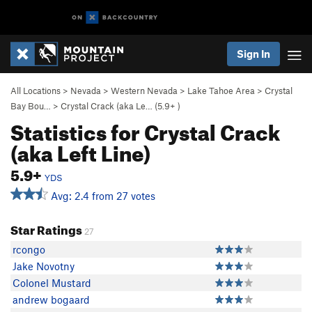
Sign In
All Locations
>
Nevada
>
Western Nevada
>
Lake Tahoe Area
>
Crystal
Bay Bou…
>
Crystal Crack (aka Le… (
5.9+
)
Statistics for Crystal Crack
(aka Left Line)
5.9+
YDS
Avg: 2.4 from 27 votes
Star Ratings
27
rcongo
Jake Novotny
Colonel Mustard
andrew bogaard