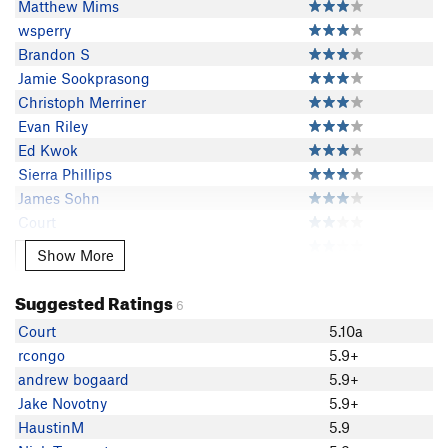
Matthew Mims
wsperry
Brandon S
Jamie Sookprasong
Christoph Merriner
Evan Riley
Ed Kwok
Sierra Phillips
James Sohn
Court
Luke Lydiard
Show More
Show More
HaustinM
Nick Tennant
Suggested Ratings
6
Colby G
Court
5.10a
Matt Sewall
rcongo
5.9+
Ryan Gormley
andrew bogaard
5.9+
Yu Tu
Jake Novotny
5.9+
David Haak
HaustinM
5.9
Marissa Johnson