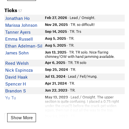
Matthew Mims
In Partner Finder
Ticks
57
Teagan Maddux
Feb 27, 2026
· Lead / Onsight.
Jonathan Ho
Rondo B
Nov 28, 2025
· TR. so difficult!
Marissa Johnson
Chad Trammell
Sep 14, 2025
· TR. Trs
Tanner Ayers
Justin Pucci
Aug 5, 2025
· TR.
Emma Russell
Ford Nickels
Aug 5, 2025
· TR.
Ethan Adelman-Sil
Michael Tauber
Jun 13, 2025
· TR. TR solo. Nice flaring
James Sohn
Tyler B
chimney/OW with hand jamming available.
Eric G
Apr 6, 2025
· TR. TR solo
Reed Welsh
Serena O'Brien
Sep 25, 2024
· TR.
Nick Espinoza
Michael Richichi
Jul 13, 2024
· Lead / Fell/Hung.
David Haak
In Partner Finder
Apr 21, 2024
· TR.
Spencer H
Emily Lemons
Jun 22, 2023
· TR.
Brandon S
In Partner Finder
marc g
May 13, 2023
· Lead / Onsight. The upper
Yu Tu
section is quite confusing. I placed a 0.75 right
Landon Brough
under the crux(?) before the crack get widen
In Partner Finder
again, then run it out all the way to the top.
Jeffrey P
Nov 24, 2022
· TR.
Kate Wildenstein
Show More
Show More
Jack Stewart 1
Nov 23, 2022
• No names/notes
Private Tick