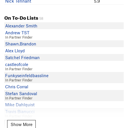
Nick Tennant
5.9
Matt Hostetler
Kenneth La Roux
On To-Do Lists
58
Alexander Smith
Andrew TST
In Partner Finder
Shawn.Brandon
Alex Lloyd
Satchel Friedman
castleofcole
In Partner Finder
Funkyseinfeldbassline
In Partner Finder
Chris Corral
Stefan Sandoval
In Partner Finder
Mike Dahlquist
Travis Bianucci
In Partner Finder
Johno Siefker
Show More
Show More