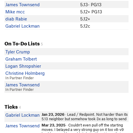
James Townsend
5.13- PG13
Mike mcc
5.12+ PG13
diab Rabie
5.12+
Gabriel Lockman
5.12c
On To-Do Lists
5
Tyler Crump
Graham Tolbert
Logan Shropshier
Christine Holmberg
In Partner Finder
James Townsend
In Partner Finder
Ticks
4
Jan 23, 2026
· Lead / Redpoint. Not harder than its
Gabriel Lockman
5.13 neighbor but somehow took 3x as long to send
Mar 23, 2025
· Couldn't even pull off the starting
James Townsend
moves. I belayed a very strong guy on it too v8-v9