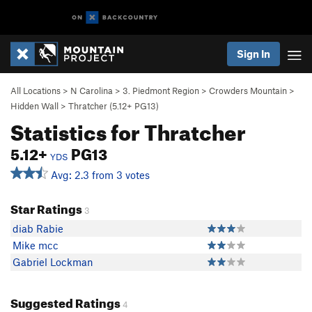
Sign In
All Locations
>
N Carolina
>
3. Piedmont Region
>
Crowders Mountain
>
Hidden Wall
>
Thratcher (
5.12+
PG13)
Statistics for Thratcher
5.12+
PG13
YDS
Avg: 2.3 from 3 votes
Star Ratings
3
diab Rabie
Mike mcc
Gabriel Lockman
Suggested Ratings
4