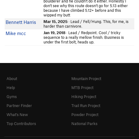
boulderer and he couldn't do it either. Honestly I
don't see why this route doesn't go for 5.13 either
because I have climbed 5.12+ before and this
wipped my butt
Mar 15, 2025
· Lead / Fell/Hung. This, for me, is
Bennett Harris
harder than carnivore.
Jan 19, 2018
· Lead / Redpoint. Cool / tricky
Mike mcc
sequence to a really mellow finish. Business is
under the first bolt, heads up.
About
Mountain Project
Help
MTB Project
Gyms
Hiking Project
Partner Finder
Trail Run Project
What's New
Powder Project
Top Contributors
National Parks